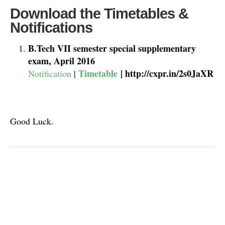
Download the Timetables &
Notifications
B.Tech VII semester special supplementary
exam, April 2016
Timetable
| http://cxpr.in/2s0JaXR
Notification
|
Good Luck.