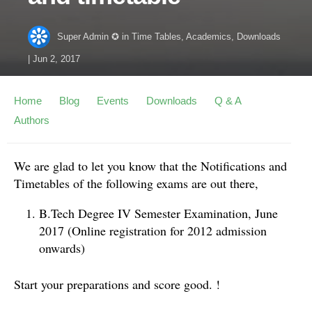
Super Admin ✪
in
Time Tables
,
Academics
,
Downloads
|
Jun 2, 2017
Home
Blog
Events
Downloads
Q & A
Authors
We are glad to let you know that the Notifications and
Timetables of the following exams are out there,
B.Tech Degree IV Semester Examination, June
2017 (Online registration for 2012 admission
onwards)
Start your preparations and score good. !