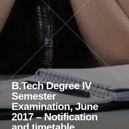
B.Tech Degree IV
Semester
Examination, June
2017 – Notification
and timetable