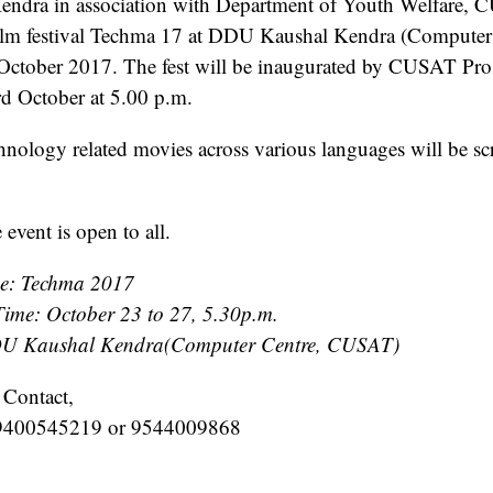
ndra in association with Department of Youth Welfare,
film festival Techma 17 at DDU Kaushal Kendra (Computer
 October 2017. The fest will be inaugurated by CUSAT Pro.
d October at 5.00 p.m.
nology related movies across various languages will be s
 event is open to all.
e: Techma 2017
ime: October 23 to 27, 5.30p.m.
U Kaushal Kendra(Computer Centre, CUSAT)
 Contact,
 9400545219 or 9544009868