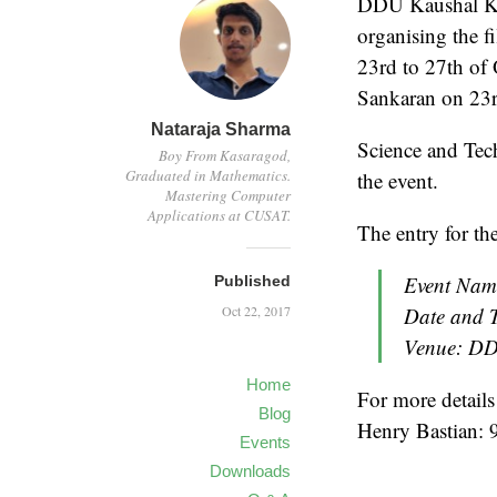
DDU Kaushal Ke
organising the 
23rd to 27th of
Sankaran on 23r
Nataraja Sharma
Science and Tech
Boy From Kasaragod,
Graduated in Mathematics.
the event.
Mastering Computer
Applications at CUSAT.
The entry for the
Event Nam
Published
Oct 22, 2017
Date and T
Venue: DD
Home
For more details
Blog
Henry Bastian:
Events
Downloads