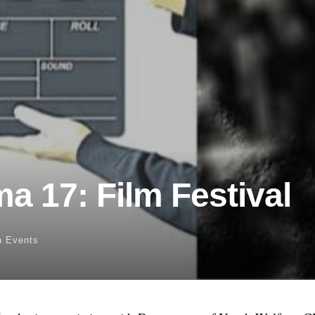
a 17: Film Festival
n
Events