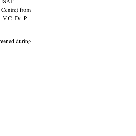
 CUSAT
 Centre) from
 V.C. Dr. P.
creened during