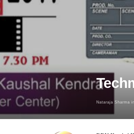
Techm
Nataraja Sharma
i