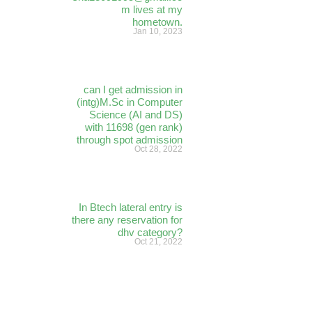
m lives at my
hometown.
Jan 10, 2023
can I get admission in
(intg)M.Sc in Computer
Science (AI and DS)
with 11698 (gen rank)
through spot admission
Oct 28, 2022
In Btech lateral entry is
there any reservation for
dhv category?
Oct 21, 2022