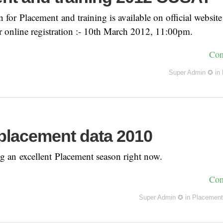
for Placement and training is available on official websit
r online registration :- 10th March 2012, 11:00pm.
Con
Super Admin ✪
in
lacement data 2010
 an excellent Placement season right now.
Con
Super Admin ✪
in
Placement