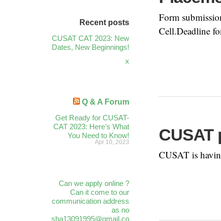
Form submission 
Recent posts
Cell.Deadline fo
CUSAT CAT 2023: New
Dates, New Beginnings!
x
Q & A Forum
Get Ready for CUSAT-
CAT 2023: Here’s What
CUSAT p
You Need to Know!
Apr 10, 2023
CUSAT is having
Can we apply online ?
Can it come to our
communication address
as no
sha13091995@gmail.co