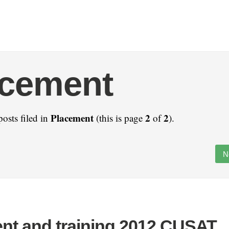
acement
Placement
2
2
posts filed in
(this is page
of
).
N
nt and training 2012 CUSAT