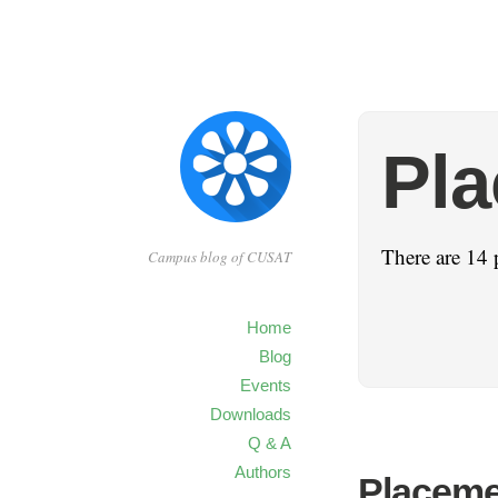
Pl
There are 14 
Campus blog of CUSAT
Home
Blog
Events
Downloads
Q & A
Authors
Placeme