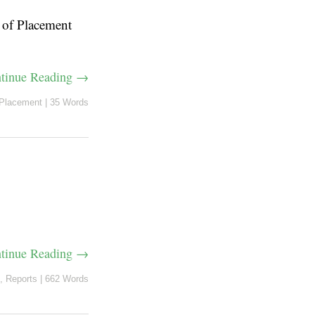
e of Placement
tinue Reading →
Placement
|
35 Words
tinue Reading →
,
Reports
|
662 Words