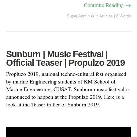
Continue Reading →
Super Admin ✪
in
Articles
|
6 Words
Sunburn | Music Festival |
Official Teaser | Propulzo 2019
Propluzo 2019, national techno-cultural fest organised
by marine Engineering students of KM School of
Marine Engineering, CUSAT. Sunburn music festival is
announced to happen at the Propulzo 2019. Here is a
look at the Teaser trailer of Sunburn 2019.