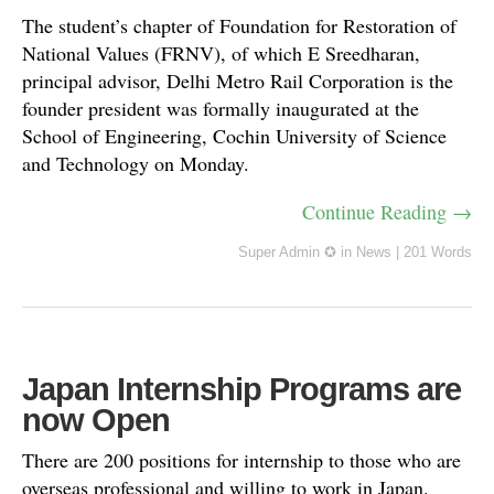
The student’s chapter of Foundation for Restoration of
National Values (FRNV), of which E Sreedharan,
principal advisor, Delhi Metro Rail Corporation is the
founder president was formally inaugurated at the
School of Engineering, Cochin University of Science
and Technology on Monday.
Continue Reading →
Super Admin ✪
in
News
|
201 Words
Japan Internship Programs are
now Open
There are 200 positions for internship to those who are
overseas professional and willing to work in Japan.