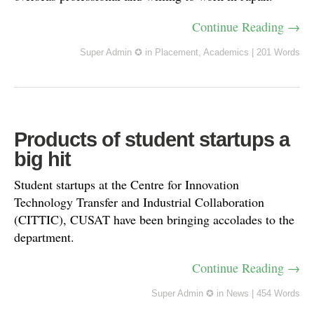
Continue Reading →
Super Admin ✪
in
Placement
,
Academics
|
201 Words
Products of student startups a
big hit
Student startups at the Centre for Innovation
Technology Transfer and Industrial Collaboration
(CITTIC), CUSAT have been bringing accolades to the
department.
Continue Reading →
Super Admin ✪
in
News
|
454 Words