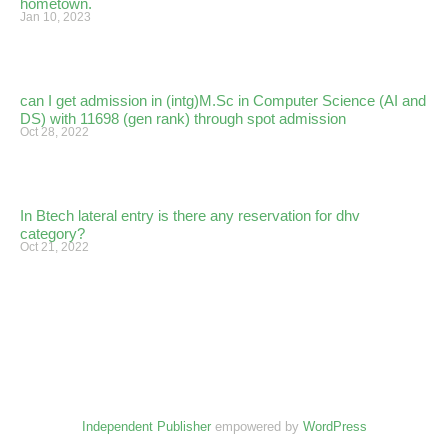
hometown.
Jan 10, 2023
can I get admission in (intg)M.Sc in Computer Science (AI and
DS) with 11698 (gen rank) through spot admission
Oct 28, 2022
In Btech lateral entry is there any reservation for dhv
category?
Oct 21, 2022
Independent Publisher
empowered by
WordPress