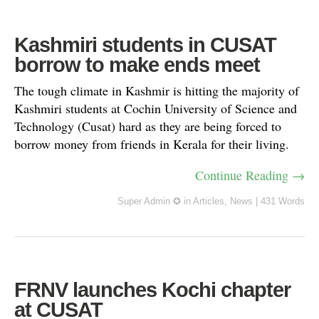
Kashmiri students in CUSAT
borrow to make ends meet
The tough climate in Kashmir is hitting the majority of
Kashmiri students at Cochin University of Science and
Technology (Cusat) hard as they are being forced to
borrow money from friends in Kerala for their living.
Continue Reading →
Super Admin ✪
in
Articles
,
News
|
431 Words
FRNV launches Kochi chapter
at CUSAT