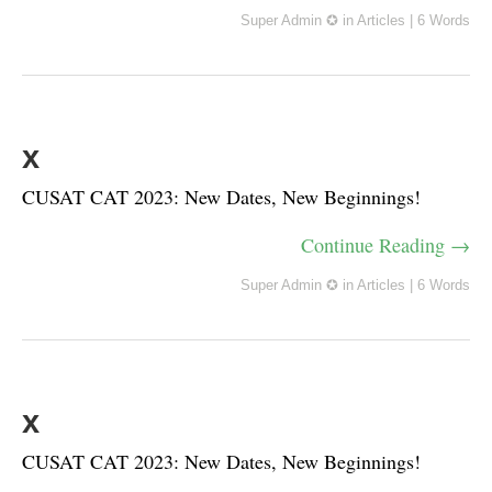
Super Admin ✪
in
Articles
|
6 Words
x
CUSAT CAT 2023: New Dates, New Beginnings!
Continue Reading →
Super Admin ✪
in
Articles
|
6 Words
x
CUSAT CAT 2023: New Dates, New Beginnings!