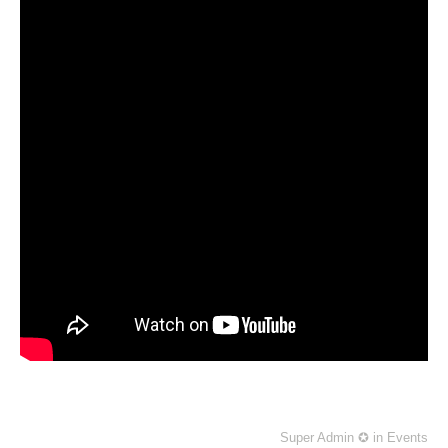
Super Admin ✪
in
Events