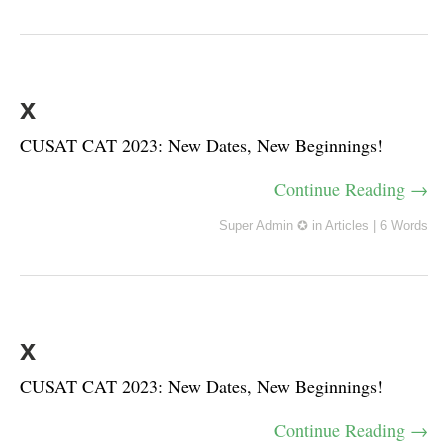
x
CUSAT CAT 2023: New Dates, New Beginnings!
Continue Reading →
Super Admin ✪
in
Articles
|
6 Words
x
CUSAT CAT 2023: New Dates, New Beginnings!
Continue Reading →