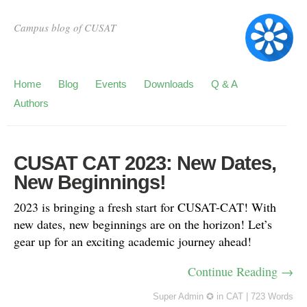
Campus blog of CUSAT
Home
Blog
Events
Downloads
Q & A
Authors
CUSAT CAT 2023: New Dates,
New Beginnings!
2023 is bringing a fresh start for CUSAT-CAT! With
new dates, new beginnings are on the horizon! Let’s
gear up for an exciting academic journey ahead!
Continue Reading →
Super Admin ✪
in
CAT
|
723 Words