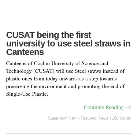
CUSAT being the first
university to use steel straws in
Canteens
Canteens of Cochin University of Science and
Technology (CUSAT) will use Steel straws instead of
plastic ones from today onwards as a step towards
preserving the environment and promoting the end of
Single-Use Plastic.
Continue Reading →
Super Admin ✪
in
Featured
,
News
|
188 Words