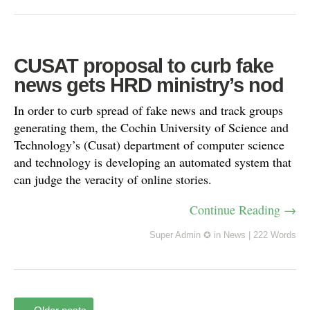
CUSAT proposal to curb fake
news gets HRD ministry’s nod
In order to curb spread of fake news and track groups
generating them, the Cochin University of Science and
Technology’s (Cusat) department of computer science
and technology is developing an automated system that
can judge the veracity of online stories.
Continue Reading →
Super Admin ✪
in
News
|
222 Words