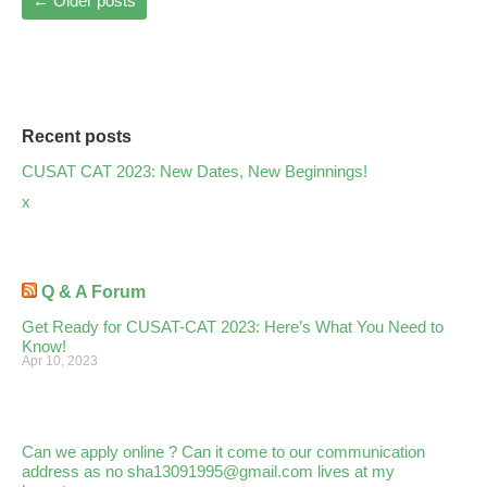
←
Older posts
Recent posts
CUSAT CAT 2023: New Dates, New Beginnings!
x
Q & A Forum
Get Ready for CUSAT-CAT 2023: Here’s What You Need to
Know!
Apr 10, 2023
Can we apply online ? Can it come to our communication
address as no sha13091995@gmail.com lives at my