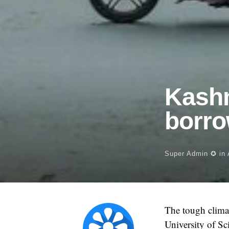
Kashm
borro
Super Admin ✪
in
The tough climat
University of Sc