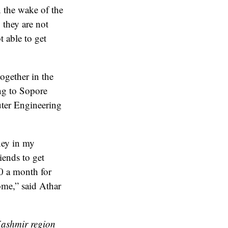
n the wake of the
 they are not
t able to get
ogether in the
ng to Sopore
uter Engineering
ney in my
iends to get
00 a month for
home,” said Athar
Kashmir region