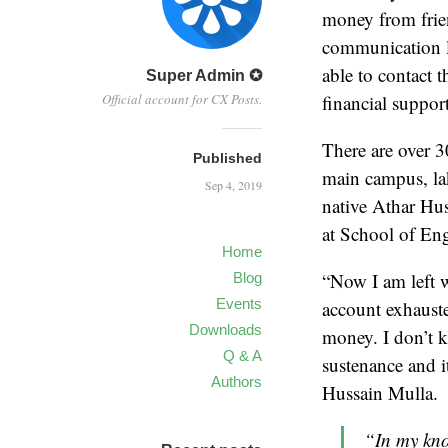
money from frien
communication lo
able to contact t
Super Admin ✪
Official account for CX Posts.
financial support
There are over 
Published
main campus, la
Sep 4, 2019
native Athar Hu
at School of En
Home
“Now I am left 
Blog
Events
account exhauste
Downloads
money. I don’t k
Q & A
sustenance and it
Authors
Hussain Mulla.
“In my kno