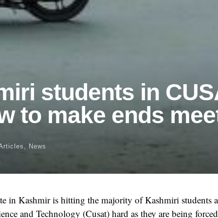
iri students in CU
w to make ends mee
Articles
,
News
e in Kashmir is hitting the majority of Kashmiri students 
ience and Technology (Cusat) hard as they are being force