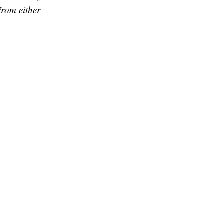
from either
and hence they
, who also hails
so surviving on
 during Onam
ineering, said
, we are really
he has only the
shed by then, I
 students are