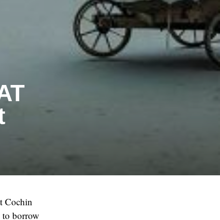
SAT
t
at Cochin
d to borrow