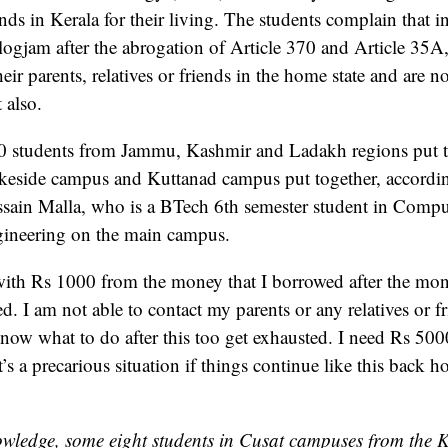
ds in Kerala for their living. The students complain that i
gjam after the abrogation of Article 370 and Article 35A,
heir parents, relatives or friends in the home state and are no
 also.
30 students from Jammu, Kashmir and Ladakh regions put t
keside campus and Kuttanad campus put together, accordi
ssain Malla, who is a BTech 6th semester student in Comp
gineering on the main campus.
with Rs 1000 from the money that I borrowed after the mo
d. I am not able to contact my parents or any relatives or fr
now what to do after this too get exhausted. I need Rs 50
’s a precarious situation if things continue like this back 
wledge, some eight students in Cusat campuses from the 