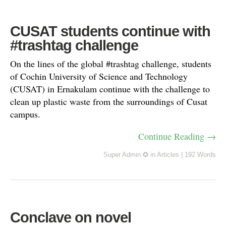
CUSAT students continue with
#trashtag challenge
On the lines of the global #trashtag challenge, students
of Cochin University of Science and Technology
(CUSAT) in Ernakulam continue with the challenge to
clean up plastic waste from the surroundings of Cusat
campus.
Continue Reading →
Super Admin ✪
in
Articles
|
192 Words
Conclave on novel