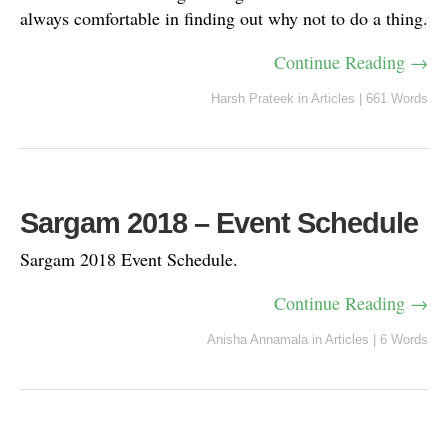
always comfortable in finding out why not to do a thing.
Continue Reading →
Harsh Prateek
in
Articles
|
661 Words
Sargam 2018 – Event Schedule
Sargam 2018 Event Schedule.
Continue Reading →
Anisha Annamala
in
Articles
|
6 Words