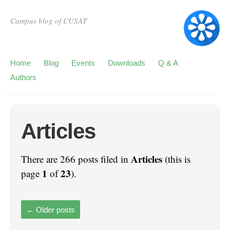
Campus blog of CUSAT
Home
Blog
Events
Downloads
Q & A
Authors
Articles
Articles
There are 266 posts filed in
(this is
1
23
page
of
).
←
Older posts