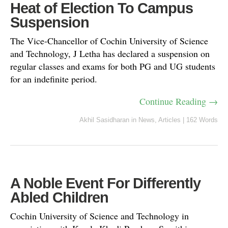
Heat of Election To Campus
Suspension
The Vice-Chancellor of Cochin University of Science
and Technology, J Letha has declared a suspension on
regular classes and exams for both PG and UG students
for an indefinite period.
Continue Reading →
Akhil Sasidharan
in
News
,
Articles
|
162 Words
A Noble Event For Differently
Abled Children
Cochin University of Science and Technology in