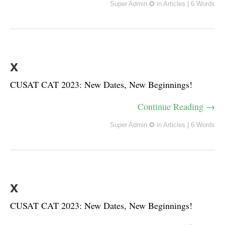
Super Admin ✪
in
Articles
|
6 Words
x
CUSAT CAT 2023: New Dates, New Beginnings!
Continue Reading →
Super Admin ✪
in
Articles
|
6 Words
x
CUSAT CAT 2023: New Dates, New Beginnings!