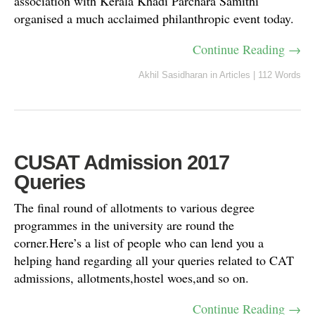
association with Kerala Khadi Parchara Samithi
organised a much acclaimed philanthropic event today.
Continue Reading →
Akhil Sasidharan
in
Articles
|
112 Words
CUSAT Admission 2017
Queries
The final round of allotments to various degree
programmes in the university are round the
corner.Here’s a list of people who can lend you a
helping hand regarding all your queries related to CAT
admissions, allotments,hostel woes,and so on.
Continue Reading →