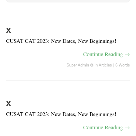
x
CUSAT CAT 2023: New Dates, New Beginnings!
Continue Reading →
Super Admin ✪
in
Articles
|
6 Words
x
CUSAT CAT 2023: New Dates, New Beginnings!
Continue Reading →