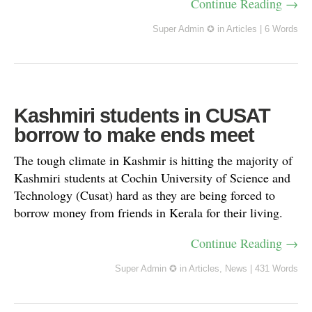
Continue Reading →
Super Admin ✪
in
Articles
|
6 Words
Kashmiri students in CUSAT
borrow to make ends meet
The tough climate in Kashmir is hitting the majority of
Kashmiri students at Cochin University of Science and
Technology (Cusat) hard as they are being forced to
borrow money from friends in Kerala for their living.
Continue Reading →
Super Admin ✪
in
Articles
,
News
|
431 Words