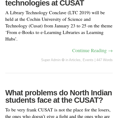
technologies at CUSAT
A Library Technology Conclave (LTC 2019) will be
held at the Cochin University of Science and
Technology (Cusat) from January 23 to 25 on the theme
‘From e-Books to e-Learning Libraries as Learning
Hubs’.
Continue Reading →
Super Admin ✪
in
Articles
,
Events
|
447 Words
What problems do North Indian
students face at the CUSAT?
To be very frank CUSAT is not the place for the losers,
the ones who doesn’t give a fight and the ones who are