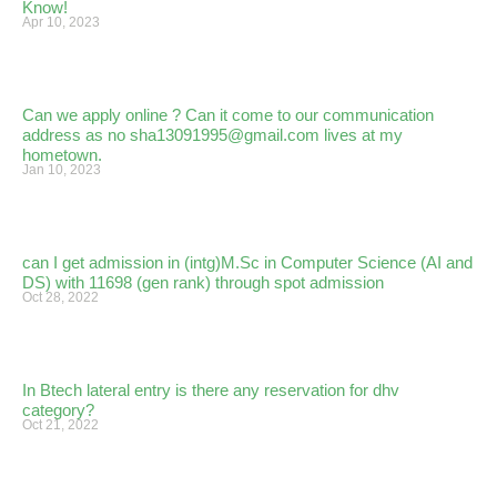
Know!
Apr 10, 2023
Can we apply online ? Can it come to our communication
address as no sha13091995@gmail.com lives at my
hometown.
Jan 10, 2023
can I get admission in (intg)M.Sc in Computer Science (AI and
DS) with 11698 (gen rank) through spot admission
Oct 28, 2022
In Btech lateral entry is there any reservation for dhv
category?
Oct 21, 2022