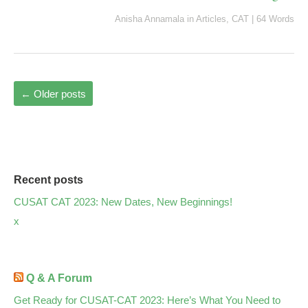
Anisha Annamala
in
Articles
,
CAT
|
64 Words
←
Older posts
Recent posts
CUSAT CAT 2023: New Dates, New Beginnings!
x
Q & A Forum
Get Ready for CUSAT-CAT 2023: Here’s What You Need to