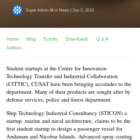
Super Admin ✪
in
News
|
Jun 3, 2019
Home
Blog
Events
Downloads
Q & A
Authors
Student startups at the Centre for Innovation
Technology Transfer and Industrial Collaboration
(CITTIC), CUSAT have been bringing accolades to the
department. Many of their products are sought after by
defense services, police and forest department.
Ship Technology Industrial Consultancy (STICON) a
startup. marine and naval architecture, claims to be the
first student startup to design a passenger vessel for
Andaman and Nicobar Islands. Advanced spray coating