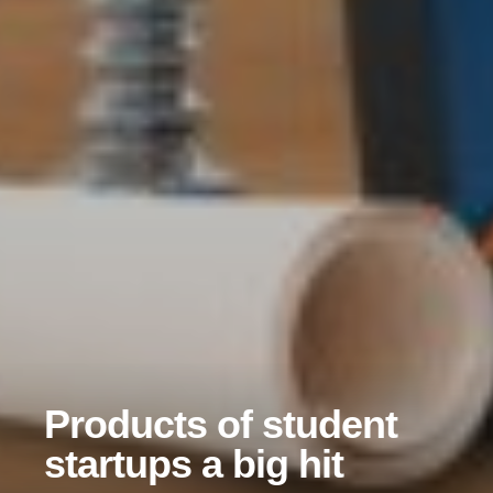
Products of student
startups a big hit