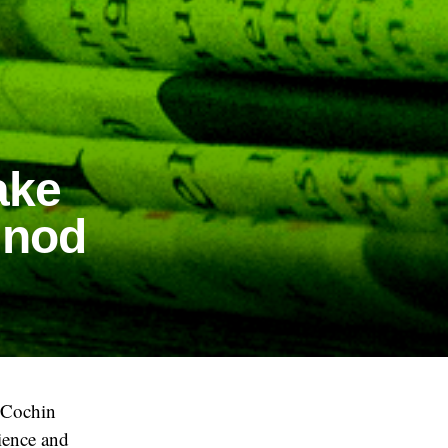
ake
 nod
e Cochin
ience and