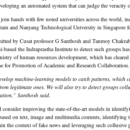
veloping an automated system that can judge the veracity of
join hands with few noted universities across the world, i
itain and Nanyang Technological University in Singapore fo
itted by Cusat professor G Santhosh and Tanmoy Chakrabo
hi-based the Indraprastha Institute to detect such groups h
istry of human resources development, which has cleared R
e for Promotion of Academic and Research Collaboration.
evelop machine-learning models to catch patterns, which ca
rom legitimate ones. We will also try to detect groups coll
ation,” Santhosh said.
l consider improving the state-of-the-art models in identify
ased on text, image and multimedia contents, identifying tel
hin the context of fake news and leveraging such collusive p