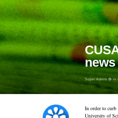
CUSAT
news 
Super Admin ✪
in
In order to curb
University of S