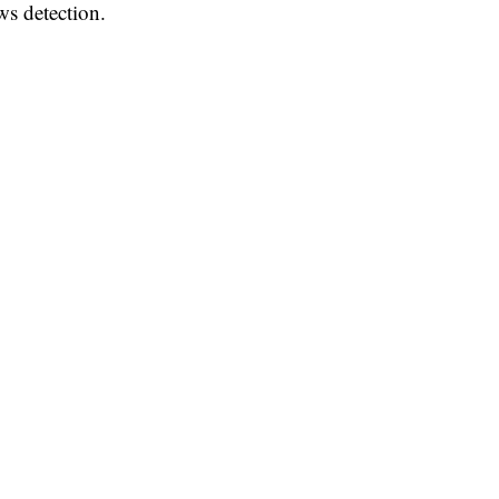
ws detection.
mproving fake news detection, the project will help advance
n characterizing and exploiting collusive behaviour toward
he said.
es of India