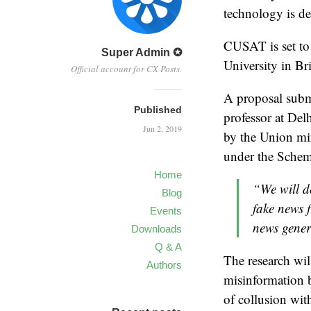
technology is de
CUSAT is set to 
Super Admin ✪
University in Br
Official account for CX Posts.
A proposal subm
Published
professor at Del
Jun 2, 2019
by the Union min
under the Schem
Home
“We will d
Blog
fake news f
Events
news gener
Downloads
Q & A
The research wil
Authors
misinformation b
of collusion wit