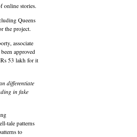
 online stories.
ncluding Queens
r the project.
rty, associate
as been approved
s 53 lakh for it
n differentiate
uding in fake
ing
l-tale patterns
atterns to