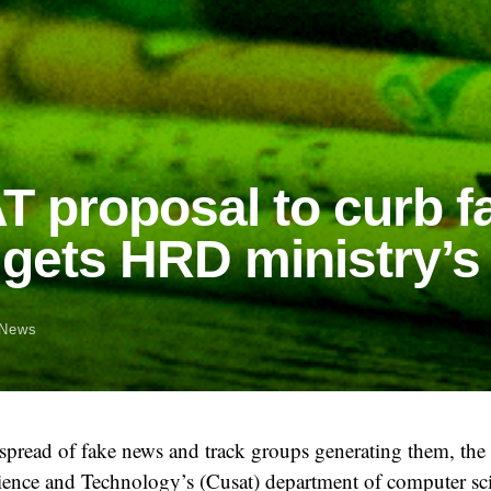
 proposal to curb f
gets HRD ministry’s
News
 spread of fake news and track groups generating them, th
cience and Technology’s (Cusat) department of computer sc