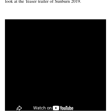
look at the Teaser trailer of Sunburn 2019.