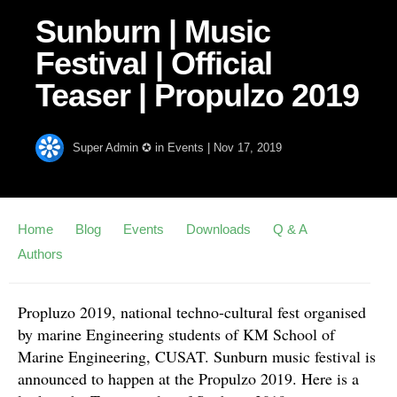
Sunburn | Music
Festival | Official
Teaser | Propulzo 2019
Super Admin ✪
in
Events
|
Nov 17, 2019
Home
Blog
Events
Downloads
Q & A
Authors
Propluzo 2019, national techno-cultural fest organised
by marine Engineering students of KM School of
Marine Engineering, CUSAT. Sunburn music festival is
announced to happen at the Propulzo 2019. Here is a