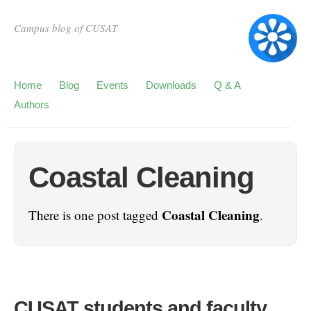
Campus blog of CUSAT
Home
Blog
Events
Downloads
Q & A
Authors
Coastal Cleaning
Coastal Cleaning
There is one post tagged
.
CUSAT students and faculty