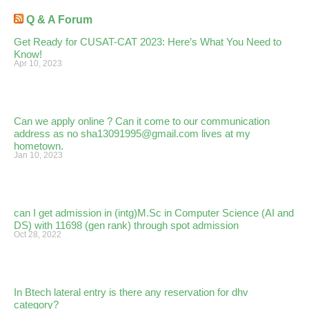
Q & A Forum
Get Ready for CUSAT-CAT 2023: Here’s What You Need to
Know!
Apr 10, 2023
Can we apply online ? Can it come to our communication
address as no sha13091995@gmail.com lives at my
hometown.
Jan 10, 2023
can I get admission in (intg)M.Sc in Computer Science (AI and
DS) with 11698 (gen rank) through spot admission
Oct 28, 2022
In Btech lateral entry is there any reservation for dhv
category?