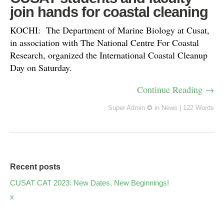
join hands for coastal cleaning
KOCHI: The Department of Marine Biology at Cusat,
in association with The National Centre For Coastal
Research, organized the International Coastal Cleanup
Day on Saturday.
Continue Reading →
Super Admin ✪
in
News
|
122 Words
Recent posts
CUSAT CAT 2023: New Dates, New Beginnings!
x