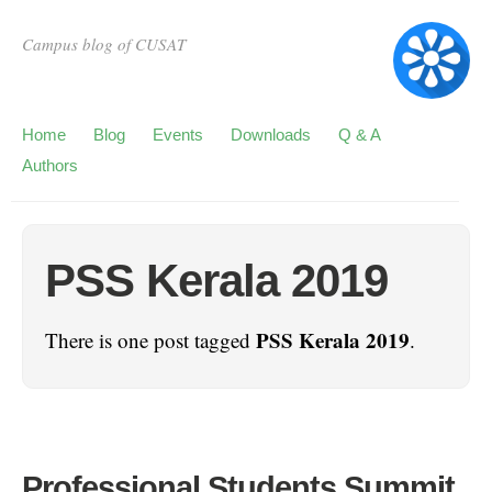
Campus blog of CUSAT
Home
Blog
Events
Downloads
Q & A
Authors
PSS Kerala 2019
PSS Kerala 2019
There is one post tagged
.
Professional Students Summit