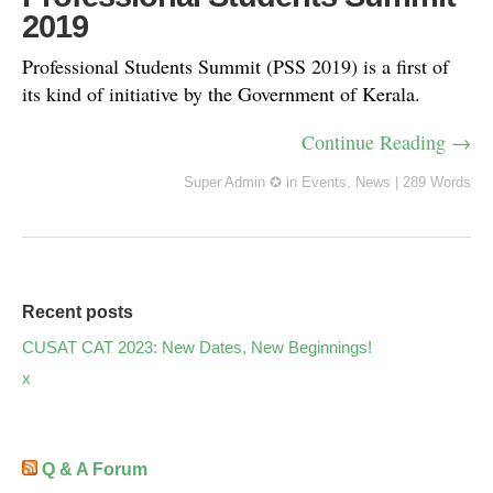
2019
Professional Students Summit (PSS 2019) is a first of
its kind of initiative by the Government of Kerala.
Continue Reading →
Super Admin ✪
in
Events
,
News
|
289 Words
Recent posts
CUSAT CAT 2023: New Dates, New Beginnings!
x
Q & A Forum