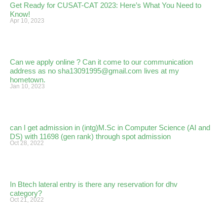
Get Ready for CUSAT-CAT 2023: Here’s What You Need to
Know!
Apr 10, 2023
Can we apply online ? Can it come to our communication
address as no sha13091995@gmail.com lives at my
hometown.
Jan 10, 2023
can I get admission in (intg)M.Sc in Computer Science (AI and
DS) with 11698 (gen rank) through spot admission
Oct 28, 2022
In Btech lateral entry is there any reservation for dhv
category?
Oct 21, 2022