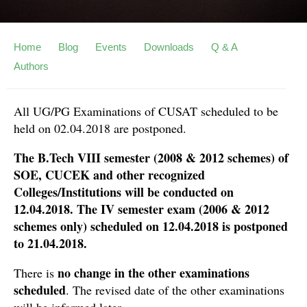
Home
Blog
Events
Downloads
Q & A
Authors
All UG/PG Examinations of CUSAT scheduled to be
held on 02.04.2018 are postponed.
The B.Tech VIII semester (2008 & 2012 schemes) of
SOE, CUCEK and other recognized
Colleges/Institutions will be conducted on
12.04.2018. The IV semester exam (2006 & 2012
schemes only) scheduled on 12.04.2018 is postponed
to 21.04.2018.
no change in the other examinations
There is
scheduled
. The revised date of the other examinations
will be informed later.