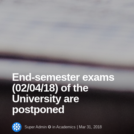
End-semester exams
(02/04/18) of the
University are
postponed
Super Admin ✪
in
Academics
|
Mar 31, 2018