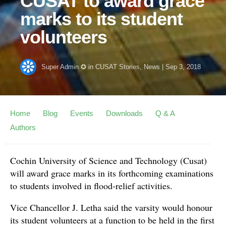
CUSAT to award grace
marks to its student
volunteers
Super Admin ✪
in
CUSAT Stories
,
News
|
Sep 3, 2018
Home
Blog
Events
Downloads
Q & A
Authors
Cochin University of Science and Technology (Cusat)
will award grace marks in its forthcoming examinations
to students involved in flood-relief activities.
Vice Chancellor J. Letha said the varsity would honour
its student volunteers at a function to be held in the first