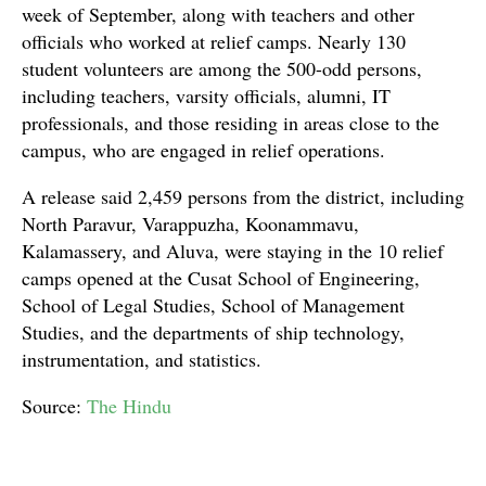
week of September, along with teachers and other
officials who worked at relief camps. Nearly 130
student volunteers are among the 500-odd persons,
including teachers, varsity officials, alumni, IT
professionals, and those residing in areas close to the
campus, who are engaged in relief operations.
A release said 2,459 persons from the district, including
North Paravur, Varappuzha, Koonammavu,
Kalamassery, and Aluva, were staying in the 10 relief
camps opened at the Cusat School of Engineering,
School of Legal Studies, School of Management
Studies, and the departments of ship technology,
instrumentation, and statistics.
Source:
The Hindu