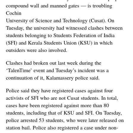
compound wall and manned gates — is troubling
Cochin
University of Science and Technology (Cusat). On
Tuesday, the university had witnessed clashes between
students belonging to Students Federation of India
(SFI) and Kerala Students Union (KSU) in which
outsiders were also involved.
Clashes had broken out last week during the
‘TalenTime’ event and Tuesday’s incident was a
continuation of it, Kalamassery police said.
Police said they have registered cases against four
activists of SFI who are not Cusat students. In total,
cases have been registered against more than 80
students, including that of KSU and SFI. On Tuesday,
police arrested 53 students, who were later released on
station bail. Police also registered a case under non-