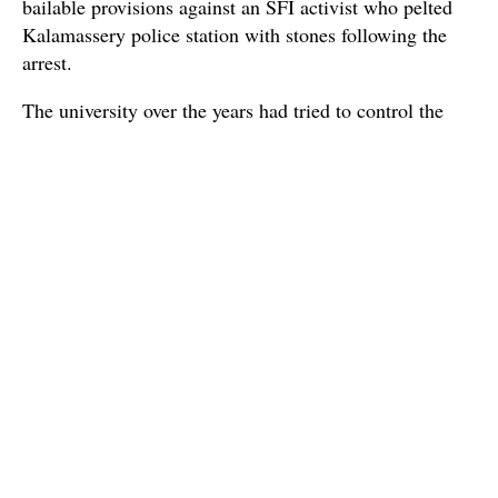
bailable provisions against an SFI activist who pelted
Kalamassery police station with stones following the
arrest.
The university over the years had tried to control the
access of residents who live next to the campus and are
using its roads; but, such attempts have been met with
stiff opposition so far. Sources said the varsity had
completed construction of guard rooms in five locations
some time ago but no security staff have been posted.
Source : The Times of India