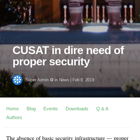
CUSAT in dire need of
proper security
Super Admin ✪
in
News
|
Feb 8, 2019
Home
Blog
Events
Downloads
Q & A
Authors
The absence of basic security infrastructure — proper