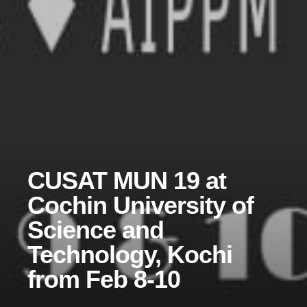
CUSAT MUN 19 at
Cochin University of
Science and
Technology, Kochi
from Feb 8-10