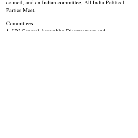
council, and an Indian committee, All India Political
Parties Meet.
Committees
1. UN General Assembly: Disarmament and
International Security Council (DISEC)
The United Nations General Assembly (UNGA) is the
largest congregation of nations that recommends legal,
political, economic, social and humanitarian efforts that
help save lives of millions across the world, where each
country has an equal voice and vote regardless of the
agenda. Disarmament and International Security
Committee is a strapping committee of the conference
which has been entrusted with the Herculean task of
maintaining international peace and security and this
simulation aims to uphold the same sublime ideals.
With germane and riveting agendas, passionate