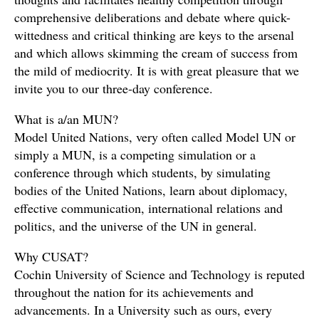
comprehensive deliberations and debate where quick-
wittedness and critical thinking are keys to the arsenal
and which allows skimming the cream of success from
the mild of mediocrity. It is with great pleasure that we
invite you to our three-day conference.
What is a/an MUN?
Model United Nations, very often called Model UN or
simply a MUN, is a competing simulation or a
conference through which students, by simulating
bodies of the United Nations, learn about diplomacy,
effective communication, international relations and
politics, and the universe of the UN in general.
Why CUSAT?
Cochin University of Science and Technology is reputed
throughout the nation for its achievements and
advancements. In a University such as ours, every