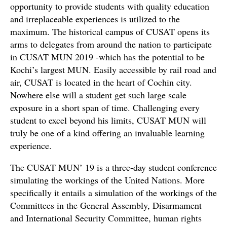
opportunity to provide students with quality education
and irreplaceable experiences is utilized to the
maximum. The historical campus of CUSAT opens its
arms to delegates from around the nation to participate
in CUSAT MUN 2019 -which has the potential to be
Kochi’s largest MUN. Easily accessible by rail road and
air, CUSAT is located in the heart of Cochin city.
Nowhere else will a student get such large scale
exposure in a short span of time. Challenging every
student to excel beyond his limits, CUSAT MUN will
truly be one of a kind offering an invaluable learning
experience.
The CUSAT MUN’ 19 is a three-day student conference
simulating the workings of the United Nations. More
specifically it entails a simulation of the workings of the
Committees in the General Assembly, Disarmament
and International Security Committee, human rights