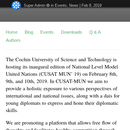
Super Admin ✪
in
Events
,
News
|
Feb 8, 2019
Home
Blog
Events
Downloads
Q & A
Authors
The Cochin University of Science and Technology is
hosting its inaugural edition of National Level Model
United Nations (CUSAT MUN’ 19) on February 8th,
9th, and 10th, 2019. In CUSAT-MUN we aim to
provide a holistic exposure to various perspectives of
international and national issues, along with a dais for
young diplomats to express and hone their diplomatic
skills.
We are promoting a platform that allows free flow of
thoughts and facilitates healthy competition through