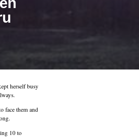
hen
ru
kept herself busy
always.
 to face them and
long.
ing 10 to