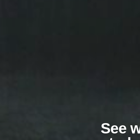
See w