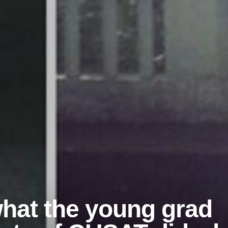
hat the young grad