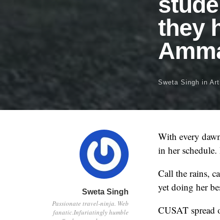
stude
they 
Amma
Sweta Singh
in
Art
With every dawn 
in her schedule.
Call the rains, 
yet doing her be
Sweta Singh
Passionate travel-ninja. Web
CUSAT spread ov
fanatic.Infuriatingly humble