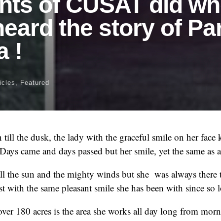
nts of CUSAT did w
heard the story of Pa
 !
icles
,
Featured
till the dusk, the lady with the graceful smile on her face 
 Days came and days passed but her smile, yet the same as 
call the sun and the mighty winds but she was always there
st with the same pleasant smile she has been with since so 
er 180 acres is the area she works all day long from morn