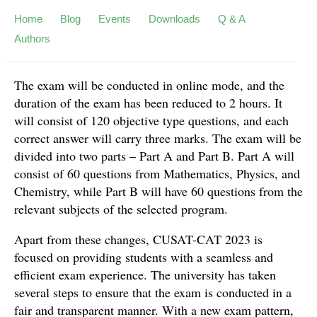
Home
Blog
Events
Downloads
Q & A
Authors
The exam will be conducted in online mode, and the
duration of the exam has been reduced to 2 hours. It
will consist of 120 objective type questions, and each
correct answer will carry three marks. The exam will be
divided into two parts – Part A and Part B. Part A will
consist of 60 questions from Mathematics, Physics, and
Chemistry, while Part B will have 60 questions from the
relevant subjects of the selected program.
Apart from these changes, CUSAT-CAT 2023 is
focused on providing students with a seamless and
efficient exam experience. The university has taken
several steps to ensure that the exam is conducted in a
fair and transparent manner. With a new exam pattern,