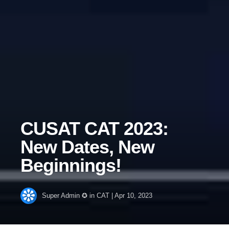
CUSAT CAT 2023:
New Dates, New
Beginnings!
Super Admin ✪
in
CAT
|
Apr 10, 2023