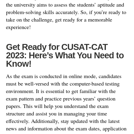
the university aims to assess the students’ aptitude and
problem-solving skills accurately. So, if you’re ready to
take on the challenge, get ready for a memorable
experience!
Get Ready for CUSAT-CAT
2023: Here’s What You Need to
Know!
As the exam is conducted in online mode, candidates
must be well-versed with the computer-based testing
environment. It is essential to get familiar with the
exam pattern and practice previous years’ question
papers. This will help you understand the exam
structure and assist you in managing your time
effectively. Additionally, stay updated with the latest
news and information about the exam dates, application