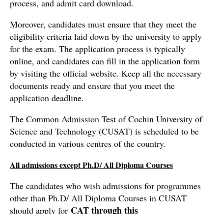
process, and admit card download.
Moreover, candidates must ensure that they meet the
eligibility criteria laid down by the university to apply
for the exam. The application process is typically
online, and candidates can fill in the application form
by visiting the official website. Keep all the necessary
documents ready and ensure that you meet the
application deadline.
The Common Admission Test of Cochin University of
Science and Technology (CUSAT) is scheduled to be
conducted in various centres of the country.
All admissions except Ph.D/ All Diploma Courses
The candidates who wish admissions for programmes
other than Ph.D/ All Diploma Courses in CUSAT
CAT through this
should apply for