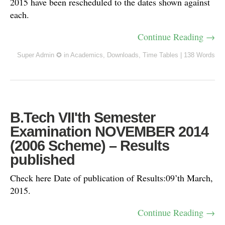
2015 have been rescheduled to the dates shown against
each.
Continue Reading →
Super Admin ✪
in
Academics
,
Downloads
,
Time Tables
|
138 Words
B.Tech VII'th Semester
Examination NOVEMBER 2014
(2006 Scheme) – Results
published
Check here Date of publication of Results:09’th March,
2015.
Continue Reading →