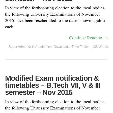
In view of the forthcoming election to the local bodies,
the following University Examinations of November
2015 have been rescheduled to the dates shown against
each.
Continue Reading →
Super Admin ✪
in
Academics
,
Downloads
,
Time Tables
|
138 Words
Modified Exam notification &
timetables – B.Tech VII, V & III
semester – Nov 2015
In view of the forthcoming election to the local bodies,
the following University Examinations of November