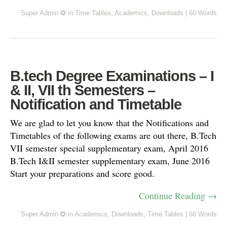
Super Admin ✪
in
Time Tables
,
Academics
,
Downloads
|
60 Words
B.tech Degree Examinations – I
& II, VII th Semesters –
Notification and Timetable
We are glad to let you know that the Notifications and
Timetables of the following exams are out there, B.Tech
VII semester special supplementary exam, April 2016
B.Tech I&II semester supplementary exam, June 2016
Start your preparations and score good.
Continue Reading →
Super Admin ✪
in
Academics
,
Downloads
,
Time Tables
|
68 Words