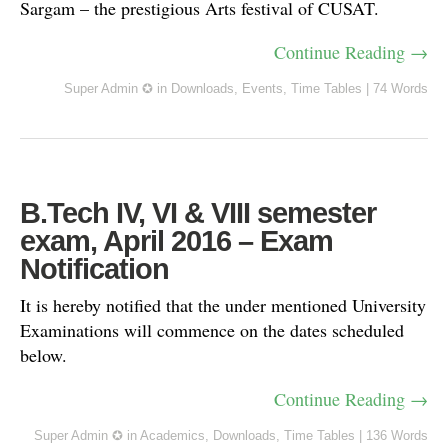
Sargam – the prestigious Arts festival of CUSAT.
Continue Reading →
Super Admin ✪
in
Downloads
,
Events
,
Time Tables
|
74 Words
B.Tech IV, VI & VIII semester
exam, April 2016 – Exam
Notification
It is hereby notified that the under mentioned University
Examinations will commence on the dates scheduled
below.
Continue Reading →
Super Admin ✪
in
Academics
,
Downloads
,
Time Tables
|
136 Words