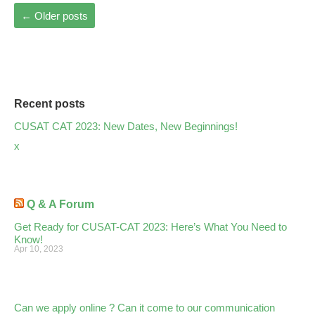
←
Older posts
Recent posts
CUSAT CAT 2023: New Dates, New Beginnings!
x
Q & A Forum
Get Ready for CUSAT-CAT 2023: Here’s What You Need to
Know!
Apr 10, 2023
Can we apply online ? Can it come to our communication