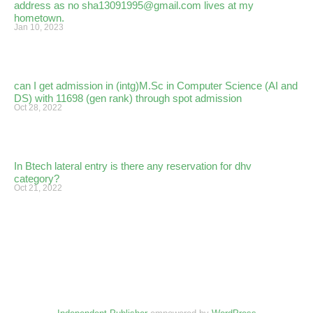
address as no sha13091995@gmail.com lives at my
hometown.
Jan 10, 2023
can I get admission in (intg)M.Sc in Computer Science (AI and
DS) with 11698 (gen rank) through spot admission
Oct 28, 2022
In Btech lateral entry is there any reservation for dhv
category?
Oct 21, 2022