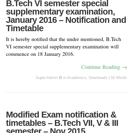
B.Tech VI semester special
supplementary examination,
January 2016 – Notification and
Timetable
It is hereby notified that the under mentioned, B.Tech
VI semester special supplementary examination will
commence on 18 January 2016.
Continue Reading →
Super Admin ✪
in
Academics
,
Downloads
|
50 Words
Modified Exam notification &
timetables – B.Tech VII, V & III
semester – Nov 2015