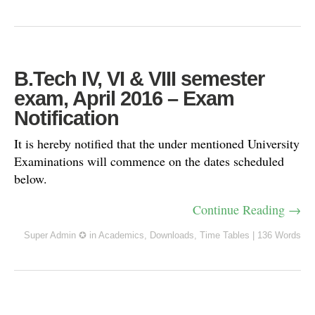
B.Tech IV, VI & VIII semester
exam, April 2016 – Exam
Notification
It is hereby notified that the under mentioned University
Examinations will commence on the dates scheduled
below.
Continue Reading →
Super Admin ✪
in
Academics
,
Downloads
,
Time Tables
|
136 Words