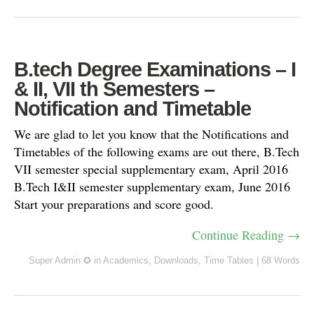
B.tech Degree Examinations – I
& II, VII th Semesters –
Notification and Timetable
We are glad to let you know that the Notifications and
Timetables of the following exams are out there, B.Tech
VII semester special supplementary exam, April 2016
B.Tech I&II semester supplementary exam, June 2016
Start your preparations and score good.
Continue Reading →
Super Admin ✪
in
Academics
,
Downloads
,
Time Tables
|
68 Words