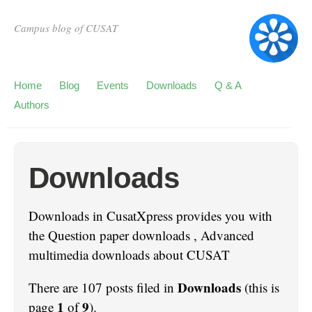
Campus blog of CUSAT
Home
Blog
Events
Downloads
Q & A
Authors
Downloads
Downloads in CusatXpress provides you with
the Question paper downloads , Advanced
multimedia downloads about CUSAT
Downloads
There are 107 posts filed in
(this is
1
9
page
of
).