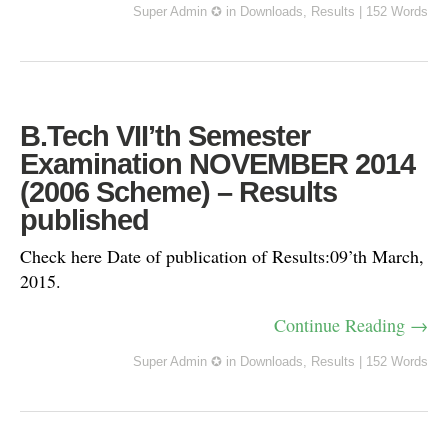
Super Admin ✪
in
Downloads
,
Results
|
152 Words
B.Tech VII’th Semester
Examination NOVEMBER 2014
(2006 Scheme) – Results
published
Check here Date of publication of Results:09’th March,
2015.
Continue Reading →
Super Admin ✪
in
Downloads
,
Results
|
152 Words