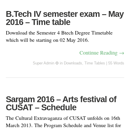
B.Tech IV semester exam – May
2016 – Time table
Download the Semester 4 Btech Degree Timetable
which will be starting on 02 May 2016.
Continue Reading →
Super Admin ✪
in
Downloads
,
Time Tables
|
55 Words
Sargam 2016 – Arts festival of
CUSAT – Schedule
The Cultural Extravaganza of CUSAT unfolds on 16th
March 2013. The Program Schedule and Venue list for