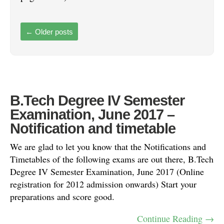
←
Older posts
B.Tech Degree IV Semester
Examination, June 2017 –
Notification and timetable
We are glad to let you know that the Notifications and
Timetables of the following exams are out there, B.Tech
Degree IV Semester Examination, June 2017 (Online
registration for 2012 admission onwards) Start your
preparations and score good.
Continue Reading →