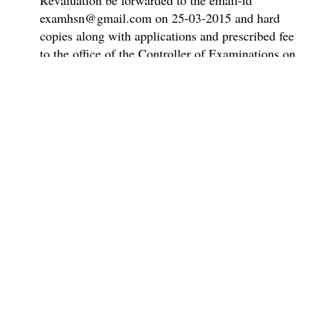
Revaluation be forwarded to the email-id
examhsn@gmail.com on 25-03-2015 and hard
copies along with applications and prescribed fee
to the office of the Controller of Examinations on
or before 27-03-2015.Applications received after
27-03-2015 will not be considered for publication
of Scrutiny / Revaluation results as per rules.
Full Results PDFs coming soon
Super Admin ✪