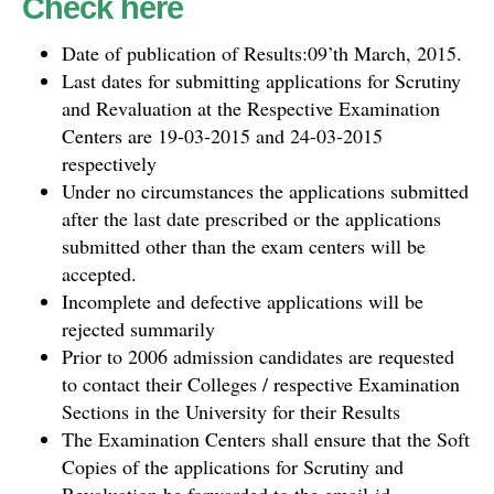
Check here
Date of publication of Results:09’th March, 2015.
Last dates for submitting applications for Scrutiny
and Revaluation at the Respective Examination
Centers are 19-03-2015 and 24-03-2015
respectively
Under no circumstances the applications submitted
after the last date prescribed or the applications
submitted other than the exam centers will be
accepted.
Incomplete and defective applications will be
rejected summarily
Prior to 2006 admission candidates are requested
to contact their Colleges / respective Examination
Sections in the University for their Results
The Examination Centers shall ensure that the Soft
Copies of the applications for Scrutiny and