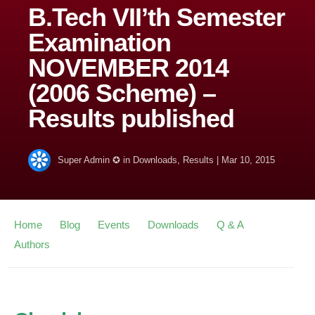
B.Tech VII’th Semester
Examination
NOVEMBER 2014
(2006 Scheme) –
Results published
Super Admin ✪
in
Downloads
,
Results
|
Mar 10, 2015
Home
Blog
Events
Downloads
Q & A
Authors