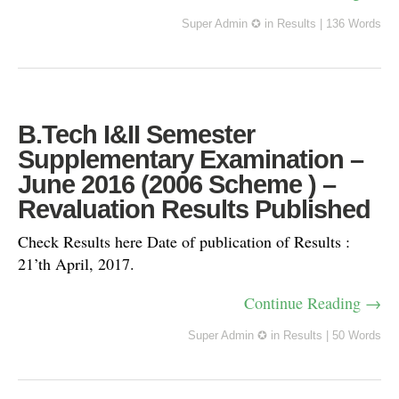
Super Admin ✪
in
Results
|
136 Words
B.Tech I&II Semester
Supplementary Examination –
June 2016 (2006 Scheme ) –
Revaluation Results Published
Check Results here Date of publication of Results :
21’th April, 2017.
Continue Reading →
Super Admin ✪
in
Results
|
50 Words