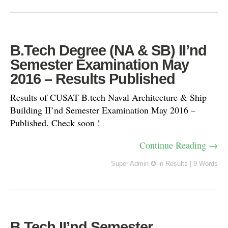
B.Tech Degree (NA & SB) II’nd
Semester Examination May
2016 – Results Published
Results of CUSAT B.tech Naval Architecture & Ship
Building II’nd Semester Examination May 2016 –
Published. Check soon !
Continue Reading →
Super Admin ✪
in
Results
|
9 Words
B.Tech II’nd Semester