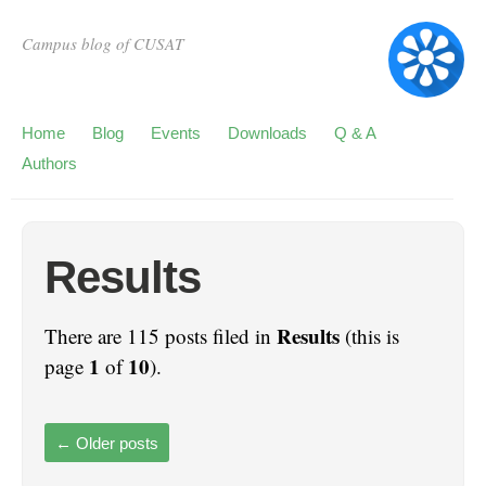
Campus blog of CUSAT
Home
Blog
Events
Downloads
Q & A
Authors
Results
Results
There are 115 posts filed in
(this is
1
10
page
of
).
←
Older posts