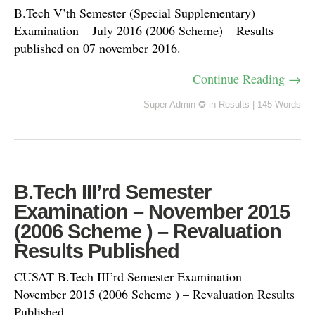
B.Tech V’th Semester (Special Supplementary)
Examination – July 2016 (2006 Scheme) – Results
published on 07 november 2016.
Continue Reading →
Super Admin ✪
in
Results
|
145 Words
B.Tech III’rd Semester
Examination – November 2015
(2006 Scheme ) – Revaluation
Results Published
CUSAT B.Tech III’rd Semester Examination –
November 2015 (2006 Scheme ) – Revaluation Results
Published.