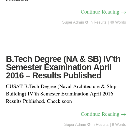
Continue Reading →
Super Admin ✪
in
Results
|
49 Words
B.Tech Degree (NA & SB) IV’th
Semester Examination April
2016 – Results Published
CUSAT B.Tech Degree (Naval Architecture & Ship
Building) IV’th Semester Examination April 2016 –
Results Published. Check soon
Continue Reading →
Super Admin ✪
in
Results
|
9 Words