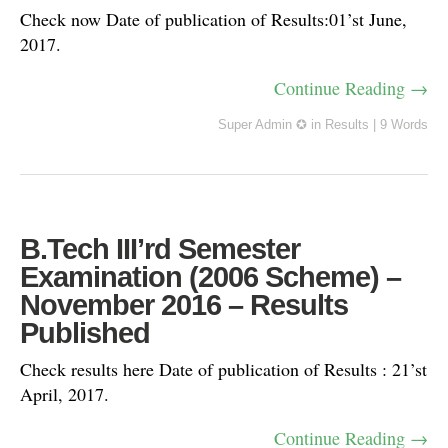
Check now Date of publication of Results:01’st June,
2017.
Continue Reading →
Super Admin ✪
in
Results
|
9 Words
B.Tech III’rd Semester
Examination (2006 Scheme) –
November 2016 – Results
Published
Check results here Date of publication of Results : 21’st
April, 2017.
Continue Reading →