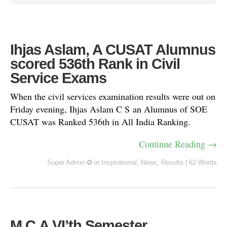
Ihjas Aslam, A CUSAT Alumnus
scored 536th Rank in Civil
Service Exams
When the civil services examination results were out on
Friday evening, Ihjas Aslam C S an Alumnus of SOE
CUSAT was Ranked 536th in All India Ranking.
Continue Reading →
Super Admin ✪
in
Inspirational
,
News
,
Results
|
62 Words
M.C.A VI’th Semester