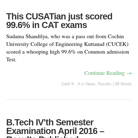
This CUSATian just scored
99.6% in CAT exams
Sudama Shandilya, who was a pass out from Cochin
University College of Engineering Kuttanad (CUCEK)
scored a whooping high 99.6% on Common admission
Test.
Continue Reading →
Sahil K . A
in
News
,
Results
|
98 Words
B.Tech IV’th Semester
Examination April 2016 –