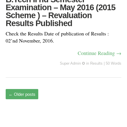
Examination – May 2016 (2015
Scheme ) – Revaluation
Results Published
Check the Results Date of publication of Results :
02’nd November, 2016.
Continue Reading →
Super Admin ✪
in
Results
|
50 Words
←
Older posts