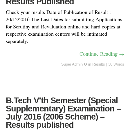
Results Published
Check your results Date of Publication of Result :
20/12/2016 The Last Dates for submitting Applications
for Scrutiny and Revaluation online and hard copies at
respective examination centers will be intimated
separately.
Continue Reading →
Super Admin ✪
in
Results
|
30 Words
B.Tech V’th Semester (Special
Supplementary) Examination –
July 2016 (2006 Scheme) –
Results published