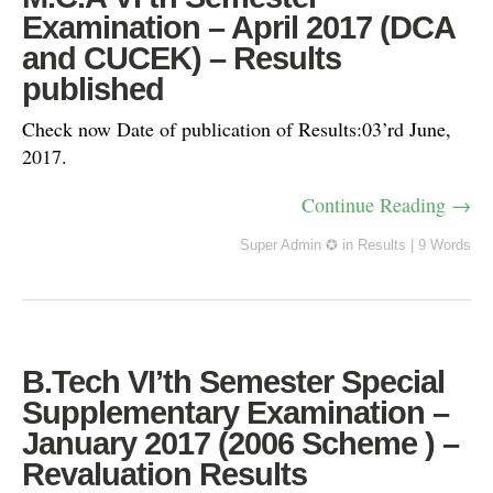
Examination – April 2017 (DCA
and CUCEK) – Results
published
Check now Date of publication of Results:03’rd June,
2017.
Continue Reading →
Super Admin ✪
in
Results
|
9 Words
B.Tech VI’th Semester Special
Supplementary Examination –
January 2017 (2006 Scheme ) –
Revaluation Results