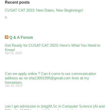
Recent posts
CUSAT CAT 2023: New Dates, New Beginnings!
x
Q & A Forum
Get Ready for CUSAT-CAT 2023: Here’s What You Need to
Know!
Apr 10, 2023
Can we apply online ? Can it come to our communication
address as no sha13091995@gmail.com lives at my
hometown.
Jan 10, 2023
can I get admission in (intg)M.Sc in Computer Science (AI and