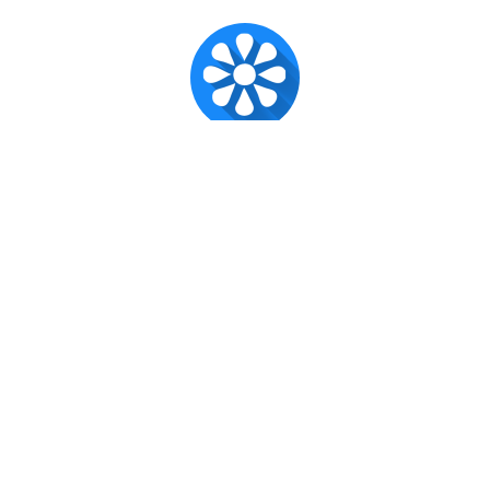
Super Admin ✪
Official account for CX Posts.
Published
Nov 7, 2016
Recent posts