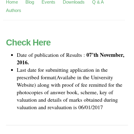
Home
Blog
Events
Downloads
Q & A
Authors
Check Here
07’th November,
Date of publication of Results :
2016.
Last date for submitting application in the
prescribed format(Availabe in the University
Website) along with proof of fee remitted for the
photocopies of answer book, scheme, key of
valuation and details of marks obtained during
valuation and revaluation is 06/01/2017