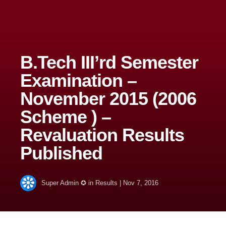
B.Tech III’rd Semester
Examination –
November 2015 (2006
Scheme ) –
Revaluation Results
Published
Super Admin ✪
in
Results
|
Nov 7, 2016