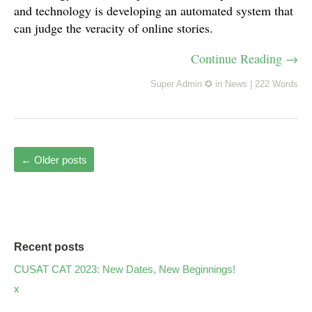
and technology is developing an automated system that
can judge the veracity of online stories.
Continue Reading →
Super Admin ✪
in
News
|
222 Words
←
Older posts
Recent posts
CUSAT CAT 2023: New Dates, New Beginnings!
x