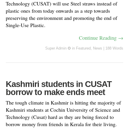
Technology (CUSAT) will use Steel straws instead of
plastic ones from today onwards as a step towards
preserving the environment and promoting the end of
Single-Use Plastic.
Continue Reading →
Super Admin ✪
in
Featured
,
News
|
188 Words
Kashmiri students in CUSAT
borrow to make ends meet
The tough climate in Kashmir is hitting the majority of
Kashmiri students at Cochin University of Science and
Technology (Cusat) hard as they are being forced to
borrow money from friends in Kerala for their living.