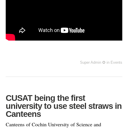
Super Admin ✪
in
Events
CUSAT being the first
university to use steel straws in
Canteens
Canteens of Cochin University of Science and