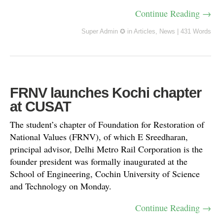
Continue Reading →
Super Admin ✪
in
Articles
,
News
|
431 Words
FRNV launches Kochi chapter
at CUSAT
The student’s chapter of Foundation for Restoration of
National Values (FRNV), of which E Sreedharan,
principal advisor, Delhi Metro Rail Corporation is the
founder president was formally inaugurated at the
School of Engineering, Cochin University of Science
and Technology on Monday.
Continue Reading →