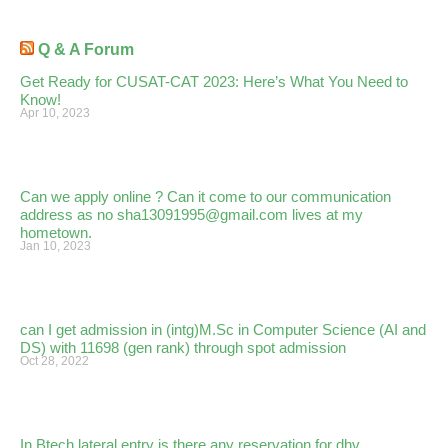
Q & A Forum
Get Ready for CUSAT-CAT 2023: Here’s What You Need to
Know!
Apr 10, 2023
Can we apply online ? Can it come to our communication
address as no sha13091995@gmail.com lives at my
hometown.
Jan 10, 2023
can I get admission in (intg)M.Sc in Computer Science (AI and
DS) with 11698 (gen rank) through spot admission
Oct 28, 2022
In Btech lateral entry is there any reservation for dhv