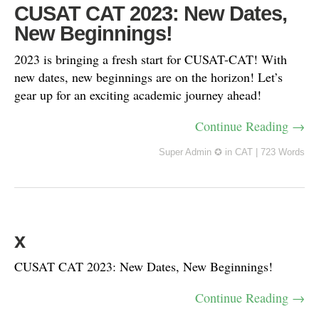
CUSAT CAT 2023: New Dates,
New Beginnings!
2023 is bringing a fresh start for CUSAT-CAT! With
new dates, new beginnings are on the horizon! Let’s
gear up for an exciting academic journey ahead!
Continue Reading →
Super Admin ✪
in
CAT
|
723 Words
x
CUSAT CAT 2023: New Dates, New Beginnings!
Continue Reading →