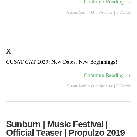
Continue Reading →
Super Admin ✪
in
Articles
|
6 Words
x
CUSAT CAT 2023: New Dates, New Beginnings!
Continue Reading →
Super Admin ✪
in
Articles
|
6 Words
Sunburn | Music Festival |
Official Teaser | Propulzo 2019