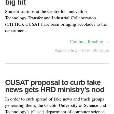
big hit
Student startups at the Centre for Innovation
Technology Transfer and Industrial Collaboration
(CITTIC), CUSAT have been bringing accolades to the
department.
Continue Reading →
Super Admin ✪
in
News
|
454 Words
CUSAT proposal to curb fake
news gets HRD ministry’s nod
In order to curb spread of fake news and track groups
generating them, the Cochin University of Science and
Technology’s (Cusat) department of computer science