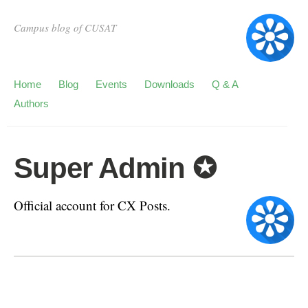
Campus blog of CUSAT
Home
Blog
Events
Downloads
Q & A
Authors
Super Admin ✪
Official account for CX Posts.