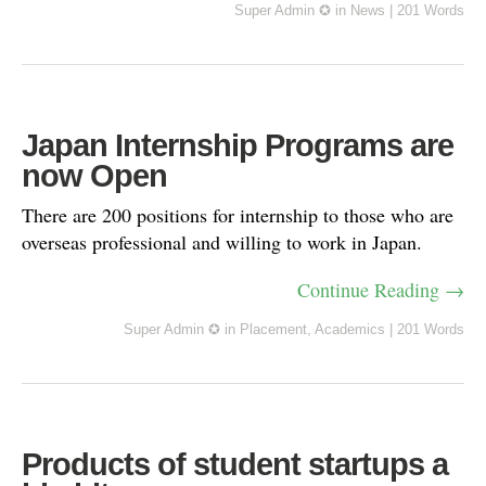
Super Admin ✪
in
News
|
201 Words
Japan Internship Programs are
now Open
There are 200 positions for internship to those who are
overseas professional and willing to work in Japan.
Continue Reading →
Super Admin ✪
in
Placement
,
Academics
|
201 Words
Products of student startups a