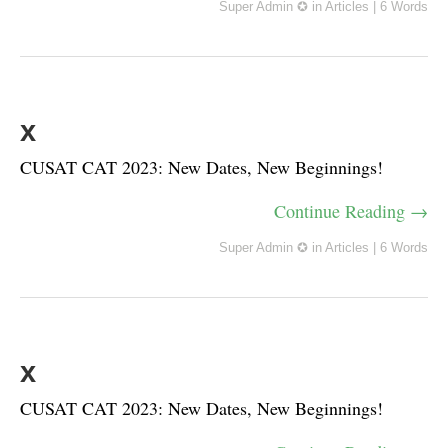
Super Admin ✪
in
Articles
|
6 Words
x
CUSAT CAT 2023: New Dates, New Beginnings!
Continue Reading →
Super Admin ✪
in
Articles
|
6 Words
x
CUSAT CAT 2023: New Dates, New Beginnings!