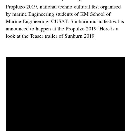
Propluzo 2019, national techno-cultural fest organised
by marine Engineering students of KM School of
Marine Engineering, CUSAT. Sunburn music festival is
announced to happen at the Propulzo 2019. Here is a
look at the Teaser trailer of Sunburn 2019.