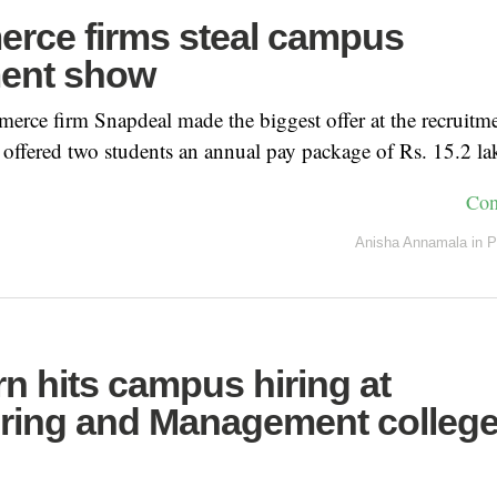
rce firms steal campus
ment show
rce firm Snapdeal made the biggest offer at the recruitme
ffered two students an annual pay package of Rs. 15.2 la
Con
Anisha Annamala
in
P
n hits campus hiring at
ring and Management college