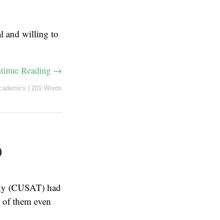
l and willing to
tinue Reading →
cademics
|
201 Words
p
ogy (CUSAT) had
 of them even