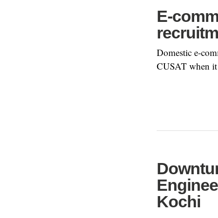
E-comme
recruit
Domestic e-comme
CUSAT when it o
Downtur
Enginee
Kochi