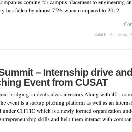
companies coming for campus placement to engineering 
 city has fallen by almost 75% when compared to 2012.
Con
Sahil K . A
in
News
,
P
Summit – Internship drive an
tching Event from CUSAT
event bridging students-ideas-investors.Along with 40+ co
The event is a startup pitching platform as well as an interns
ld under CITTIC which is a newly formed organization u
entrepreneurship skills and help them interact with compani