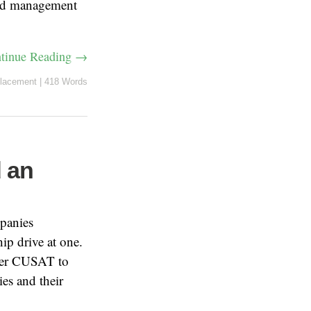
and management
tinue Reading →
lacement
|
418 Words
d an
mpanies
hip drive at one.
nder CUSAT to
es and their