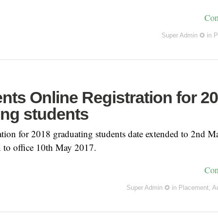
Con
Super Admin ✪
in
P
ts Online Registration for 2
ing students
ion for 2018 graduating students date extended to 2nd M
 to office 10th May 2017.
Con
Super Admin ✪
in
Placement
,
A