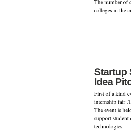
The number of 
colleges in the
Startup 
Idea Pi
First of a kind 
internship fair .
The event is he
support student 
technologies.