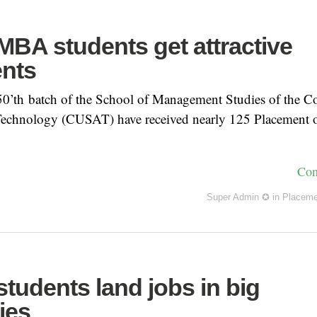
BA students get attractive
nts
 50’th batch of the School of Management Studies of the C
Technology (CUSAT) have received nearly 125 Placement o
Con
Super Admin ✪
in
Placeme
tudents land jobs in big
ies