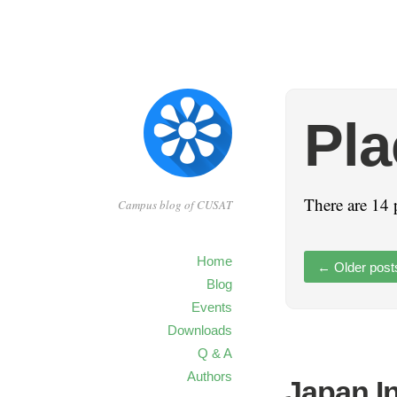
Pl
There are 14 
Campus blog of CUSAT
Home
←
Older post
Blog
Events
Downloads
Q & A
Authors
Japan I