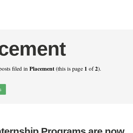
acement
Placement
1
2
posts filed in
(this is page
of
).
s
nternship Programs are now