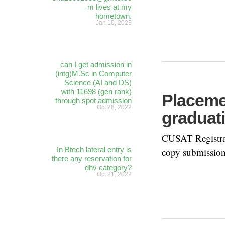
m lives at my
hometown.
Jan 10, 2023
can I get admission in
(intg)M.Sc in Computer
Science (AI and DS)
with 11698 (gen rank)
Placemen
through spot admission
Oct 28, 2022
graduat
CUSAT Registrat
In Btech lateral entry is
copy submission
there any reservation for
dhv category?
Oct 21, 2022