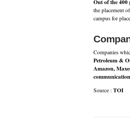
Out of the 400 
the placement o
campus for plac
Compani
Companies whic
Petroleum & Oi
Amazon, Maxee
communication
TOI
Source :