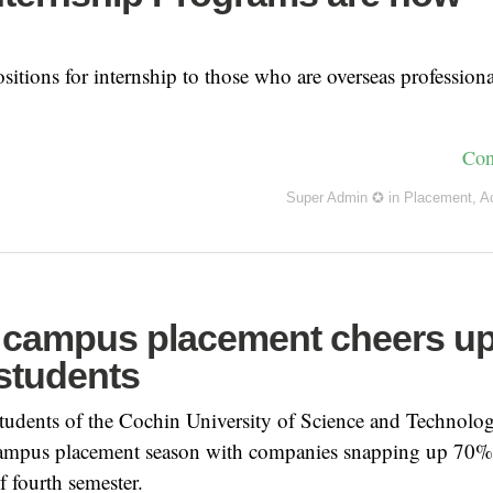
sitions for internship to those who are overseas professiona
Con
Super Admin ✪
in
Placement
,
A
n campus placement cheers u
students
dents of the Cochin University of Science and Technol
 campus placement season with companies snapping up 70%
of fourth semester.