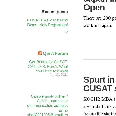
Open
Recent posts
There are 200 po
CUSAT CAT 2023: New
work in Japan.
Dates, New Beginnings!
x
Q & A Forum
Get Ready for CUSAT-
CAT 2023: Here’s What
You Need to Know!
Apr 10, 2023
Spurt i
CUSAT 
Can we apply online ?
KOCHI: MBA stu
Can it come to our
a windfall this
communication address
as no
before the start 
sha13091995@gmail.co