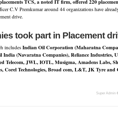
placements TCS, a noted IT firm, offered 220 placemen
fficer C.V Premkumar around 44 organizations have already
ement drive.
es took part in Placement dr
Indian Oil Corporation (Maharatna Compa
h includes
l India (Navaratna Companies), Reliance Industries, Un
d Telecom, JWL, IOTL, Musigma, Amadens Labs, Sho
s, Corel Technologies, Broad com, L&T, JK Tyre an
Super Admin 