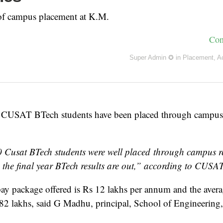
 of campus placement at K.M.
Con
Super Admin ✪
in
Placement
,
A
 CUSAT BTech students have been placed through campus 
 Cusat BTech students were well placed through campus re
 the final year BTech results are out,” according to CUSAT
 package offered is Rs 12 lakhs per annum and the avera
.82 lakhs, said G Madhu, principal, School of Engineerin