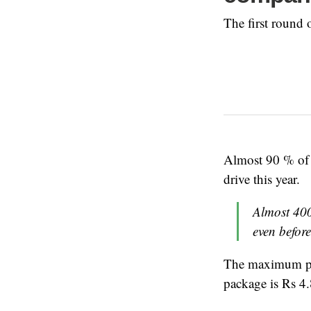
The first round
Almost 90 % of
drive this year.
Almost 400
even before
The maximum pay
package is Rs 4