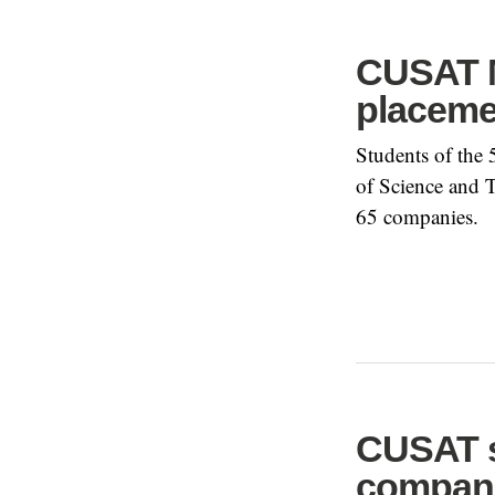
CUSAT M
placeme
Students of the
of Science and 
65 companies.
CUSAT s
compan