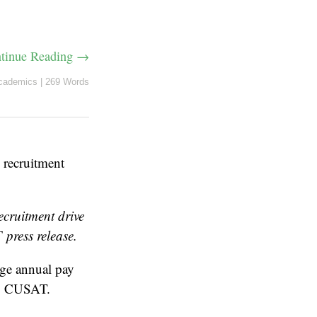
tinue Reading →
cademics
|
269 Words
recruitment
cruitment drive
 press release.
ge annual pay
g, CUSAT.