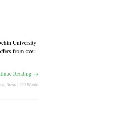
ochin University
ffers from over
tinue Reading →
nt
,
News
|
244 Words