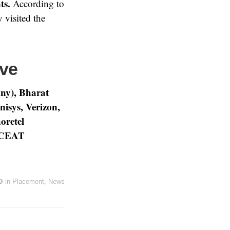
ts.
According to
 visited the
ive
ny), Bharat
isys, Verizon,
retel
d CEAT
✪
in
Placement
,
News