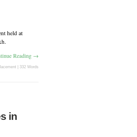
nt held at
kh.
tinue Reading →
lacement
|
332 Words
s in