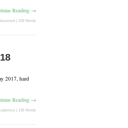
tinue Reading →
lacement
|
339 Words
018
ay 2017, hard
tinue Reading →
cademics
|
136 Words