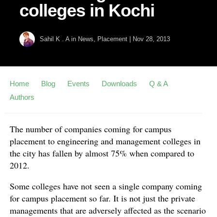
colleges in Kochi
Sahil K . A
in
News
,
Placement
|
Nov 28, 2013
Home
Blog
Events
Downloads
Q & A
Authors
The number of companies coming for campus
placement to engineering and management colleges in
the city has fallen by almost 75% when compared to
2012.
Some colleges have not seen a single company coming
for campus placement so far. It is not just the private
managements that are adversely affected as the scenario