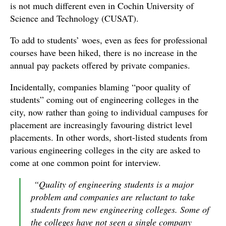
is not much different even in Cochin University of
Science and Technology (CUSAT).
To add to students’ woes, even as fees for professional
courses have been hiked, there is no increase in the
annual pay packets offered by private companies.
Incidentally, companies blaming “poor quality of
students” coming out of engineering colleges in the
city, now rather than going to individual campuses for
placement are increasingly favouring district level
placements. In other words, short-listed students from
various engineering colleges in the city are asked to
come at one common point for interview.
“Quality of engineering students is a major
problem and companies are reluctant to take
students from new engineering colleges. Some of
the colleges have not seen a single company