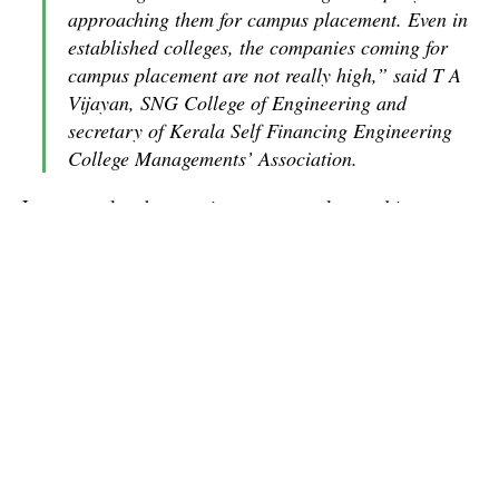
approaching them for campus placement. Even in
established colleges, the companies coming for
campus placement are not really high,” said T A
Vijayan, SNG College of Engineering and
secretary of Kerala Self Financing Engineering
College Managements’ Association.
Last year also the recruitments were slow and in many
colleges, the students who cleared campus placement
are yet to get appointment letters. For example, the
CUSAT students who had been placed with Wipro in
the last campus placement and have already passed out
will only join in December. In TCS, with which
CUSAT has an MoU, the placement of passed out
students is still happening in batches of 10 to 15.
So far only seven companies have approached the
school of engineering for recruiting students this year.