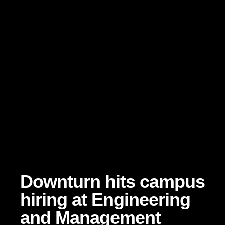
Downturn hits campus
hiring at Engineering
and Management