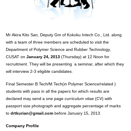
Mr Akira Kito San, Deputy Gm of Kokoku Intech Co., Ltd. along
with a team of three members are scheduled to visit the
Department of Polymer Science and Rubber Technology,
CUSAT on
January 24, 2013
(Thursday) at 12 Noon for
recruitment. They will be presenting a seminar, after which they
will interview 2-3 eligible candidates.
Final Semester B.Tech/M.Tech(in Polymer Science/related )
students with pass in all the papers for which results are
declared may send a one page
curriculum vitae
(CV) with
passport size photograph and aggregate percentage of marks
to
drtkurian@gmail.com
before January 15, 2013.
Company Profile