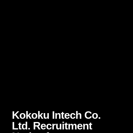
Kokoku Intech Co.
Ltd. Recruitment