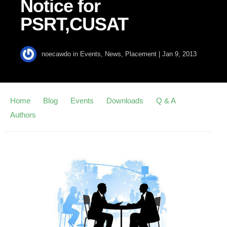
Notice for
PSRT,CUSAT
noecawdo
in
Events
,
News
,
Placement
|
Jan 9, 2013
Home
Blog
Events
Downloads
Q & A
Authors