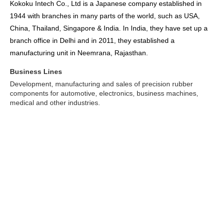
Kokoku Intech Co., Ltd is a Japanese company established in
1944 with branches in many parts of the world, such as USA,
China, Thailand, Singapore & India. In India, they have set up a
branch office in Delhi and in 2011, they established a
manufacturing unit in Neemrana, Rajasthan.
Business Lines
Development, manufacturing and sales of precision rubber
components for automotive, electronics, business machines,
medical and other industries.
Some of their main customers:
Aisan, Aishin, Asmo, AuBEX, BD, Baxter, Bosch, Brother,
Calsonic-Kansei, Canon, CKD, Delphi Automotive, Denso,
Ebara, FHI, Fujitsu, Fuji-Xerox, GM, Hino, Hitachi, Honda,
Honeywell, HP, IBM, Inzi, Isuzu, JMS, J-tekt, Kawasumi, Kehin,
Koito, Komatsu, Konica-Minolta, Kubota, Kyocera-Mita, Mahle
Filter, Mazda, MELCO, Mikuni, Mitani Valve, Mitsubishi,
Mitsubishi-Fuso, Montaplast, NEC, NHK, Nippon Sherwood,