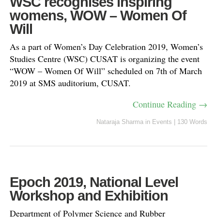
WSC recognises inspiring
womens, WOW – Women Of
Will
As a part of Women’s Day Celebration 2019, Women’s
Studies Centre (WSC) CUSAT is organizing the event
“WOW – Women Of Will” scheduled on 7th of March
2019 at SMS auditorium, CUSAT.
Continue Reading →
Nataraja Sharma
in
Events
|
130 Words
Epoch 2019, National Level
Workshop and Exhibition
Department of Polymer Science and Rubber