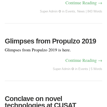
Continue Reading →
Super Admin ✪
in
Events
,
News
|
843 Words
Glimpses from Propulzo 2019
Glimpses from Propulzo 2019 is here.
Continue Reading →
Super Admin ✪
in
Events
|
5 Words
Conclave on novel
technologies at CUSAT