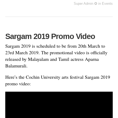
Super Admin ✪
in
Events
Sargam 2019 Promo Video
Sargam 2019 is scheduled to be from 20th March to
23rd March 2019. The promotional video is officially
released by Malayalam and Tamil actress Aparna
Balamurali.
Here’s the Cochin University arts festival Sargam 2019
promo video: