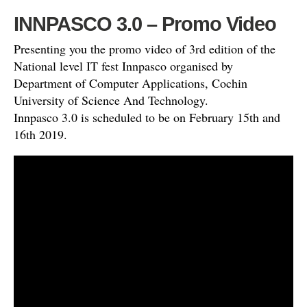
INNPASCO 3.0 – Promo Video
Presenting you the promo video of 3rd edition of the
National level IT fest Innpasco organised by
Department of Computer Applications, Cochin
University of Science And Technology.
Innpasco 3.0 is scheduled to be on February 15th and
16th 2019.