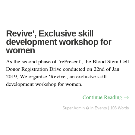
Revive’, Exclusive skill
development workshop for
women
As the second phase of ‘rePresent’, the Blood Stem Cell
Donor Registration Drive conducted on 22nd of Jan
2019, We organise ‘Revive’, an exclusive skill
development workshop for women.
Continue Reading →
Super Admin ✪
in
Events
|
103 Words