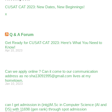
CUSAT CAT 2023: New Dates, New Beginnings!
x
Q & A Forum
Get Ready for CUSAT-CAT 2023: Here’s What You Need to
Know!
Apr 10, 2023
Can we apply online ? Can it come to our communication
address as no sha13091995@gmail.com lives at my
hometown.
Jan 10, 2023
can I get admission in (intg)M.Sc in Computer Science (AI and
DS) with 11698 (gen rank) through spot admission