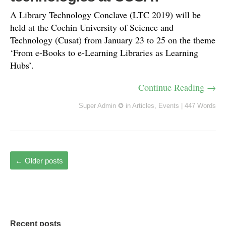
A Library Technology Conclave (LTC 2019) will be
held at the Cochin University of Science and
Technology (Cusat) from January 23 to 25 on the theme
‘From e-Books to e-Learning Libraries as Learning
Hubs’.
Continue Reading →
Super Admin ✪
in
Articles
,
Events
|
447 Words
←
Older posts
Recent posts