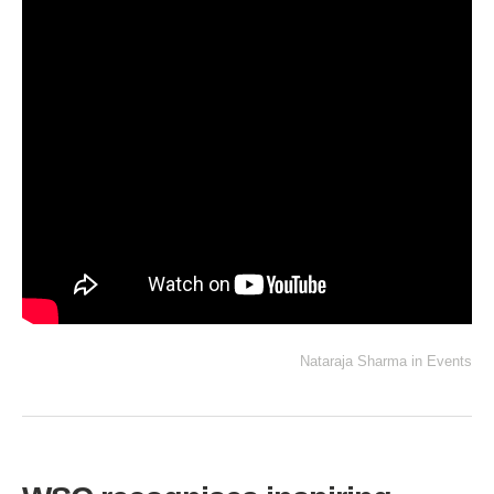
Nataraja Sharma
in
Events