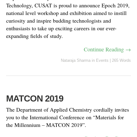
Technology, CUSAT is proud to announce Epoch 2019,
national level workshop and exhibition aimed to instill
curiosity and inspire budding technologists and
enthusiasts to take up exciting careers in our ever-
expanding fields of study.
Continue Reading →
Nataraja Sharma
in
Events
|
265 Words
MATCON 2019
The Department of Applied Chemistry cordially invites
you to the International Conference on “Materials for
the Millennium – MATCON 2019”.