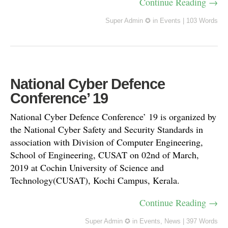
Continue Reading →
Super Admin ✪
in
Events
|
103 Words
National Cyber Defence
Conference’ 19
National Cyber Defence Conference’ 19 is organized by
the National Cyber Safety and Security Standards in
association with Division of Computer Engineering,
School of Engineering, CUSAT on 02nd of March,
2019 at Cochin University of Science and
Technology(CUSAT), Kochi Campus, Kerala.
Continue Reading →
Super Admin ✪
in
Events
,
News
|
397 Words