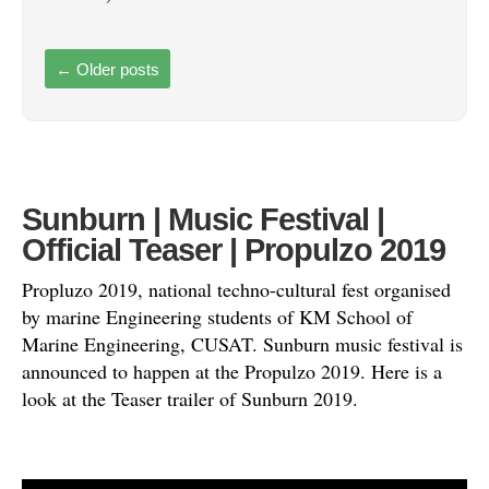
←
Older posts
Sunburn | Music Festival |
Official Teaser | Propulzo 2019
Propluzo 2019, national techno-cultural fest organised
by marine Engineering students of KM School of
Marine Engineering, CUSAT. Sunburn music festival is
announced to happen at the Propulzo 2019. Here is a
look at the Teaser trailer of Sunburn 2019.