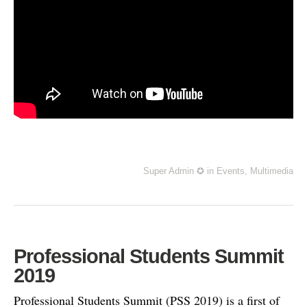
Super Admin ✪
in
Events
,
Multimedia
Professional Students Summit
2019
Professional Students Summit (PSS 2019) is a first of