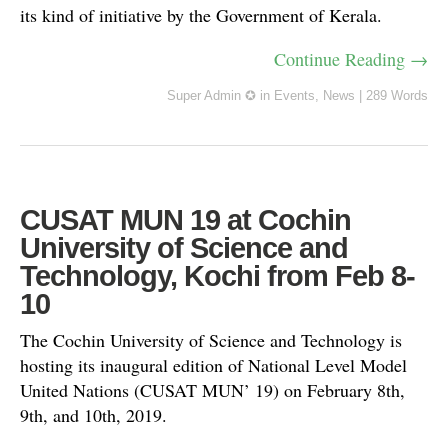
its kind of initiative by the Government of Kerala.
Continue Reading →
Super Admin ✪
in
Events
,
News
|
289 Words
CUSAT MUN 19 at Cochin
University of Science and
Technology, Kochi from Feb 8-
10
The Cochin University of Science and Technology is
hosting its inaugural edition of National Level Model
United Nations (CUSAT MUN’ 19) on February 8th,
9th, and 10th, 2019.