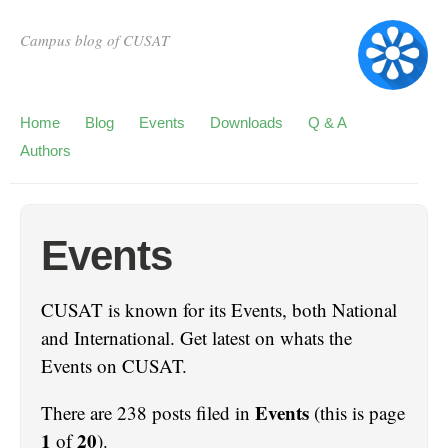
Campus blog of CUSAT
Home
Blog
Events
Downloads
Q & A
Authors
Events
CUSAT is known for its Events, both National
and International. Get latest on whats the
Events on CUSAT.
Events
There are 238 posts filed in
(this is page
1
20
of
).