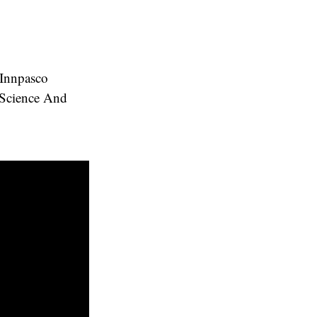
 Innpasco
 Science And