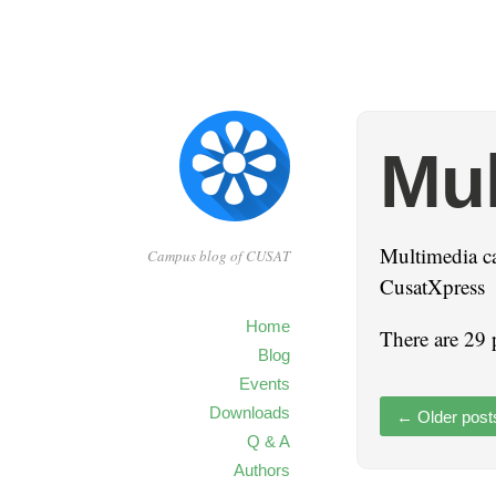
Mul
Multimedia c
Campus blog of CUSAT
CusatXpress
Home
There are 29 
Blog
Events
Downloads
←
Older post
Q & A
Authors