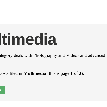
timedia
ategory deals with Photography and Videos and advanced 
Multimedia
1
3
posts filed in
(this is page
of
).
s