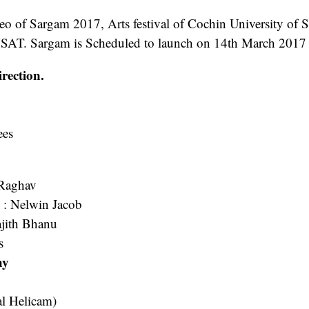
eo of Sargam 2017, Arts festival of Cochin University of 
SAT. Sargam is Scheduled to launch on 14th March 2017
rection.
es
Raghav
s
: Nelwin Jacob
ajith Bhanu
s
hy
l Helicam)