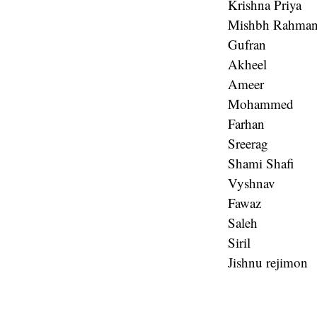
Krishna Priya
Mishbh Rahma
Gufran
Akheel
Ameer
Mohammed
Farhan
Sreerag
Shami Shafi
Vyshnav
Fawaz
Saleh
Siril
Jishnu rejimon