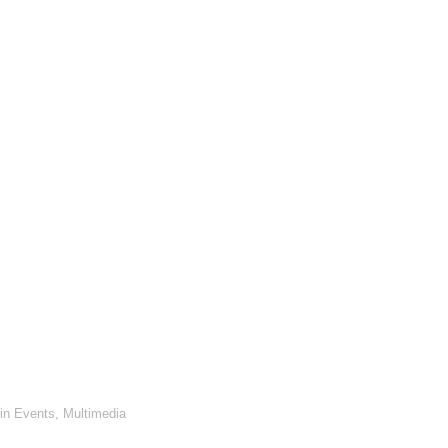
in
Events
,
Multimedia