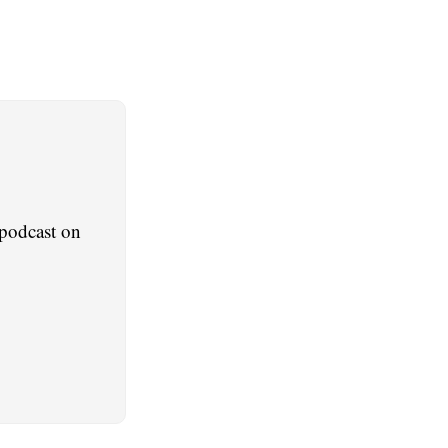
podcast on