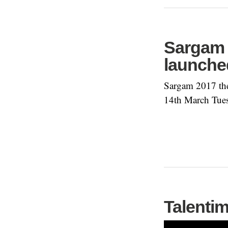
Sargam 
launche
Sargam 2017 the
14th March Tue
Talentim