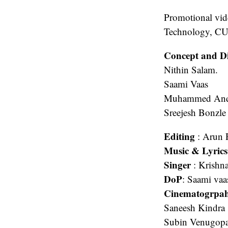
Promotional vid
Technology, CU
Concept and Di
Nithin Salam.
Saami Vaas
Muhammed Ane
Sreejesh Bonzle
Editing
: Arun 
Music & Lyric
Singer
: Krishn
DoP
: Saami vaa
Cinematogrpa
Saneesh Kindra
Subin Venugopa