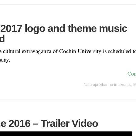
2017 logo and theme music
d
 cultural extravaganza of Cochin University is scheduled
sday.
Con
Nataraja Sharma
in
Events
,
M
e 2016 – Trailer Video