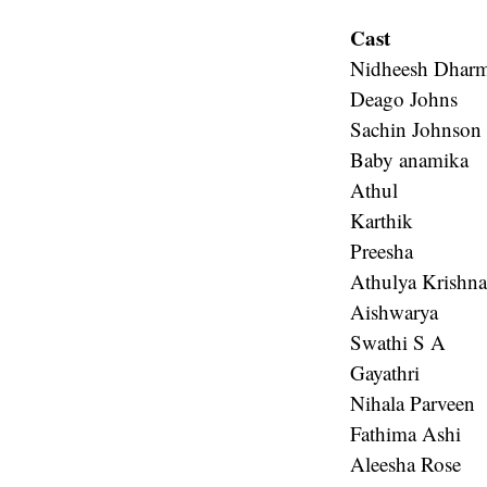
Cast
Nidheesh Dharm
Deago Johns
Sachin Johnson
Baby anamika
Athul
Karthik
Preesha
Athulya Krishn
Aishwarya
Swathi S A
Gayathri
Nihala Parveen
Fathima Ashi
Aleesha Rose