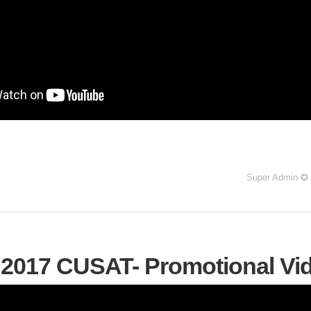
Super Admin ✪
2017 CUSAT- Promotional Vi