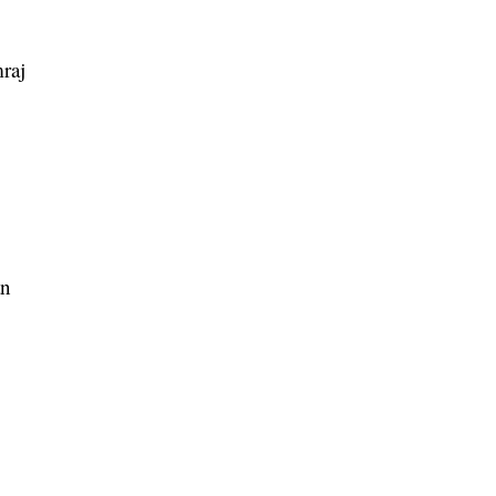
raj
an