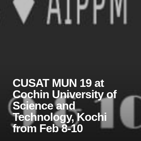
CUSAT MUN 19 at
Cochin University of
Science and
Technology, Kochi
from Feb 8-10