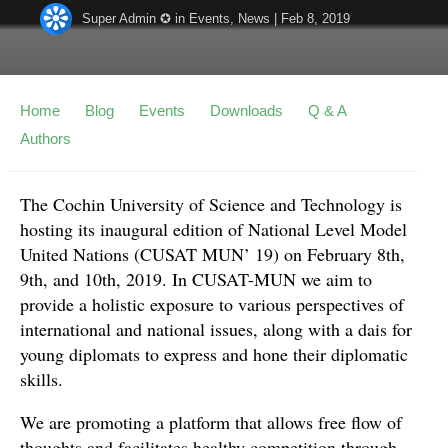
Super Admin ✪
in
Events
,
News
|
Feb 8, 2019
Home
Blog
Events
Downloads
Q & A
Authors
The Cochin University of Science and Technology is
hosting its inaugural edition of National Level Model
United Nations (CUSAT MUN’ 19) on February 8th,
9th, and 10th, 2019. In CUSAT-MUN we aim to
provide a holistic exposure to various perspectives of
international and national issues, along with a dais for
young diplomats to express and hone their diplomatic
skills.
We are promoting a platform that allows free flow of
thoughts and facilitates healthy competition through