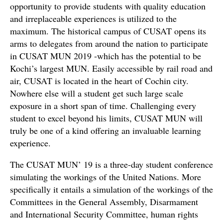
opportunity to provide students with quality education
and irreplaceable experiences is utilized to the
maximum. The historical campus of CUSAT opens its
arms to delegates from around the nation to participate
in CUSAT MUN 2019 -which has the potential to be
Kochi’s largest MUN. Easily accessible by rail road and
air, CUSAT is located in the heart of Cochin city.
Nowhere else will a student get such large scale
exposure in a short span of time. Challenging every
student to excel beyond his limits, CUSAT MUN will
truly be one of a kind offering an invaluable learning
experience.
The CUSAT MUN’ 19 is a three-day student conference
simulating the workings of the United Nations. More
specifically it entails a simulation of the workings of the
Committees in the General Assembly, Disarmament
and International Security Committee, human rights