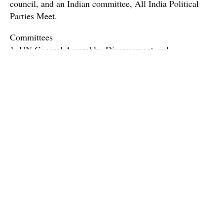
council, and an Indian committee, All India Political
Parties Meet.
Committees
1. UN General Assembly: Disarmament and
International Security Council (DISEC)
The United Nations General Assembly (UNGA) is the
largest congregation of nations that recommends legal,
political, economic, social and humanitarian efforts that
help save lives of millions across the world, where each
country has an equal voice and vote regardless of the
agenda. Disarmament and International Security
Committee is a strapping committee of the conference
which has been entrusted with the Herculean task of
maintaining international peace and security and this
simulation aims to uphold the same sublime ideals.
With germane and riveting agendas, passionate