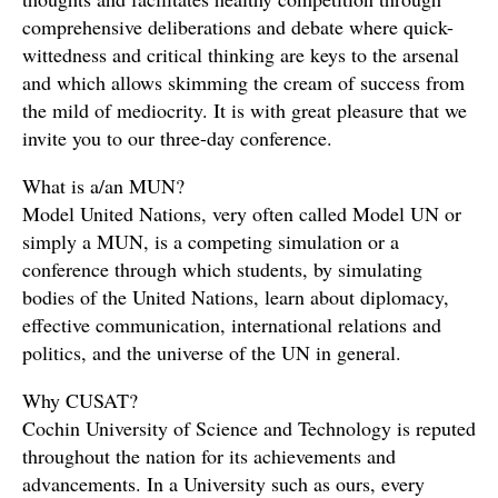
comprehensive deliberations and debate where quick-
wittedness and critical thinking are keys to the arsenal
and which allows skimming the cream of success from
the mild of mediocrity. It is with great pleasure that we
invite you to our three-day conference.
What is a/an MUN?
Model United Nations, very often called Model UN or
simply a MUN, is a competing simulation or a
conference through which students, by simulating
bodies of the United Nations, learn about diplomacy,
effective communication, international relations and
politics, and the universe of the UN in general.
Why CUSAT?
Cochin University of Science and Technology is reputed
throughout the nation for its achievements and
advancements. In a University such as ours, every