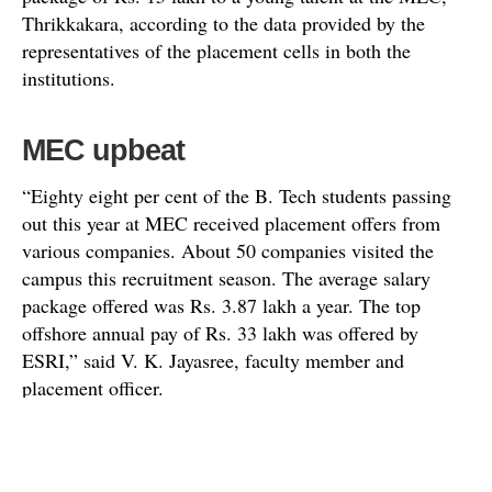
Thrikkakara, according to the data provided by the
representatives of the placement cells in both the
institutions.
MEC upbeat
“Eighty eight per cent of the B. Tech students passing
out this year at MEC received placement offers from
various companies. About 50 companies visited the
campus this recruitment season. The average salary
package offered was Rs. 3.87 lakh a year. The top
offshore annual pay of Rs. 33 lakh was offered by
ESRI,” said V. K. Jayasree, faculty member and
placement officer.
Cherian Roy, student chairman of the placement cell,
pointed out that computer science students were placed
in leading software companies including Yahoo and