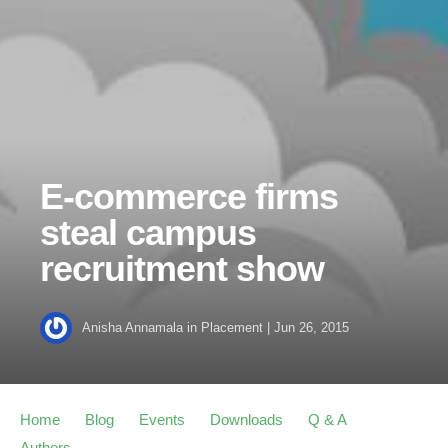
E-commerce firms
steal campus
recruitment show
Anisha Annamala
in
Placement
|
Jun 26, 2015
Home
Blog
Events
Downloads
Q & A
Authors