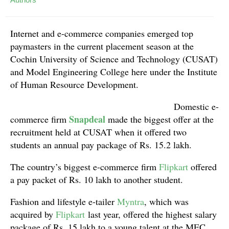
Internet and e-commerce companies emerged top
paymasters in the current placement season at the
Cochin University of Science and Technology (CUSAT)
and Model Engineering College here under the Institute
of Human Resource Development.
Domestic e-
Snapdeal
commerce firm
made the biggest offer at the
recruitment held at CUSAT when it offered two
students an annual pay package of Rs. 15.2 lakh.
The country’s biggest e-commerce firm
Flipkart
offered
a pay packet of Rs. 10 lakh to another student.
Fashion and lifestyle e-tailer
Myntra
, which was
acquired by
Flipkart
last year, offered the highest salary
package of Rs. 15 lakh to a young talent at the MEC,