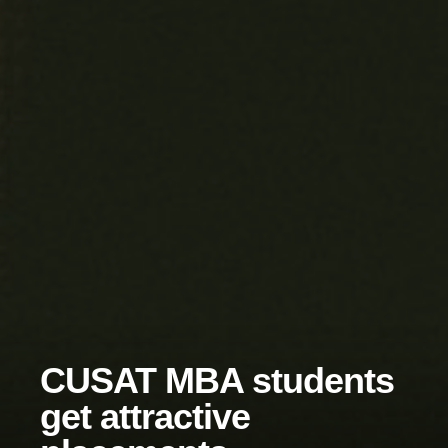
CUSAT MBA students
get attractive