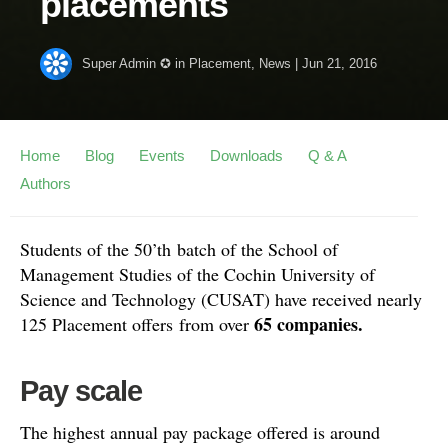
placements
Super Admin ✪
in
Placement
,
News
|
Jun 21, 2016
Home
Blog
Events
Downloads
Q & A
Authors
Students of the 50’th batch of the School of
Management Studies of the Cochin University of
Science and Technology (CUSAT) have received nearly
65 companies.
125 Placement offers from over
Pay scale
The highest annual pay package offered is around