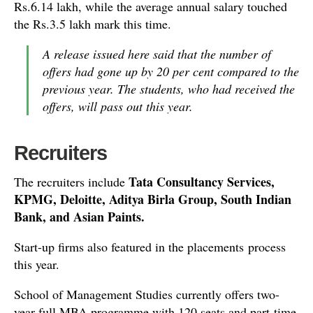
Rs.6.14 lakh, while the average annual salary touched
the Rs.3.5 lakh mark this time.
A release issued here said that the number of
offers had gone up by 20 per cent compared to the
previous year. The students, who had received the
offers, will pass out this year.
Recruiters
Tata Consultancy Services,
The recruiters include
KPMG, Deloitte, Aditya Birla Group, South Indian
Bank, and Asian Paints.
Start-up firms also featured in the placements process
this year.
School of Management Studies currently offers two-
year full MBA programme with 120 seats and part-time