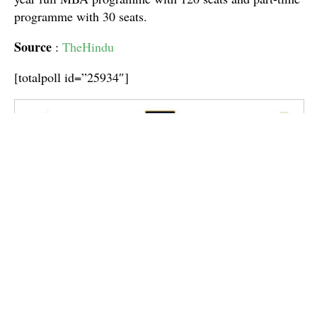
programme with 30 seats.
Source
:
TheHindu
[totalpoll id=”25934″]