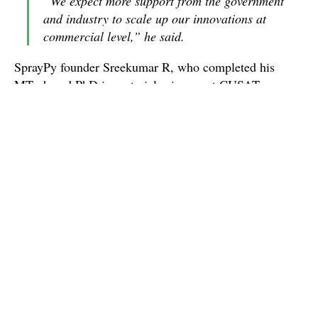
“We expect more support from the government
and industry to scale up our innovations at
commercial level,” he said.
SprayPy founder Sreekumar R, who completed his
MTech and PhD in materiel sciences at CUSAT,
initially developed a prototype and then developed an
advanced spray coating machine.
“It uses spray pyrolysis method for coating thin
films of compound semiconductors,mettal oxides,
nanoparticles and polymers to reduce oxidation
and defects,” Sreekumar said.
Thls startup obtained space for its unit and a seed fud of
Rs. 5 lakh from Maker Village at Kalamassery and Rs
12 lakh from the Kerala Startup Mission.
“This advanced spray coating on nano-particles can be
used for safety of defence personnel by using them in