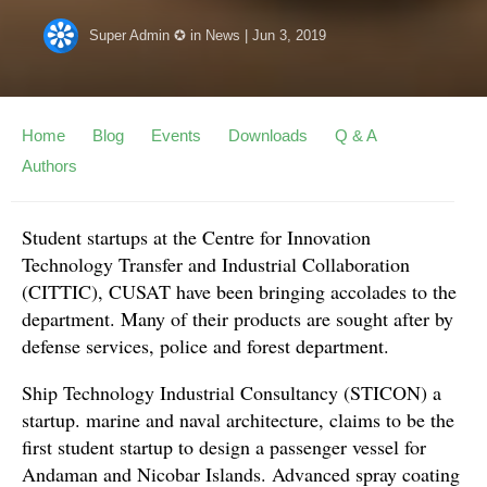
Super Admin ✪
in
News
|
Jun 3, 2019
Home
Blog
Events
Downloads
Q & A
Authors
Student startups at the Centre for Innovation
Technology Transfer and Industrial Collaboration
(CITTIC), CUSAT have been bringing accolades to the
department. Many of their products are sought after by
defense services, police and forest department.
Ship Technology Industrial Consultancy (STICON) a
startup. marine and naval architecture, claims to be the
first student startup to design a passenger vessel for
Andaman and Nicobar Islands. Advanced spray coating