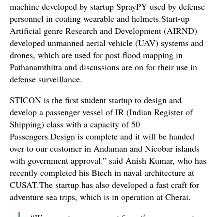
machine developed by startup SprayPY used by defense
personnel in coating wearable and helmets.Start-up
Artificial genre Research and Development (AIRND)
developed unmanned aerial vehicle (UAV) systems and
drones, which are used for post-flood mapping in
Pathanamthitta and discussions are on for their use in
defense surveillance.
STICON is the first student startup to design and
develop a passenger vessel of IR (Indian Register of
Shipping) class with a capacity of 50
Passengers.Design is complete and it will be handed
over to our customer in Andaman and Nicobar islands
with government approval.” said Anish Kumar, who has
recently completed his Btech in naval architecture at
CUSAT.The startup has also developed a fast craft for
adventure sea trips, which is in operation at Cherai.