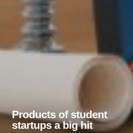
Products of student
startups a big hit