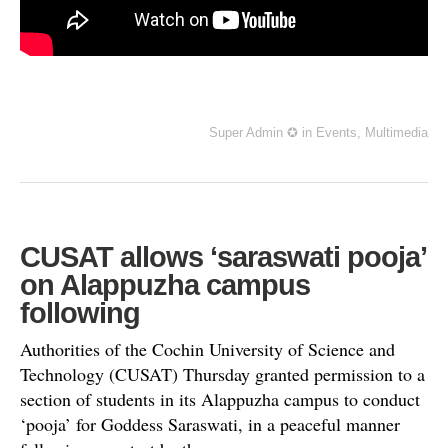
Super Admin ✪
in
Events
,
Multimedia
CUSAT allows ‘saraswati pooja’
on Alappuzha campus
following
Authorities of the Cochin University of Science and
Technology (CUSAT) Thursday granted permission to a
section of students in its Alappuzha campus to conduct
‘pooja’ for Goddess Saraswati, in a peaceful manner