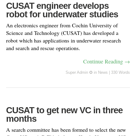
CUSAT engineer develops
robot for underwater studies
An electronics engineer from Cochin University of
Science and Technology (CUSAT) has developed a
robot which has applications in underwater research
and search and rescue operations.
Continue Reading →
Super Admin ✪
in
News
|
330 Words
CUSAT to get new VC in three
months
A search committee has been formed to select the new