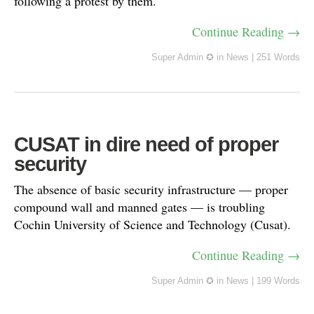
following a protest by them.
Continue Reading →
Super Admin ✪
in
News
|
251 Words
CUSAT in dire need of proper
security
The absence of basic security infrastructure — proper
compound wall and manned gates — is troubling
Cochin University of Science and Technology (Cusat).
Continue Reading →
Super Admin ✪
in
News
|
199 Words