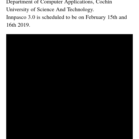
Department of Computer Applications, Cochin
University of Science And Technology.
Innpasco 3.0 is scheduled to be on February 15th and
16th 2019.