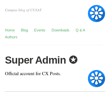
Campus blog of CUSAT
Home
Blog
Events
Downloads
Q & A
Authors
Super Admin ✪
Official account for CX Posts.