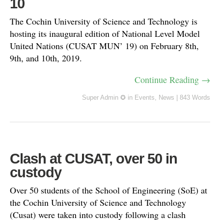
10
The Cochin University of Science and Technology is
hosting its inaugural edition of National Level Model
United Nations (CUSAT MUN’ 19) on February 8th,
9th, and 10th, 2019.
Continue Reading →
Super Admin ✪
in
Events
,
News
|
843 Words
Clash at CUSAT, over 50 in
custody
Over 50 students of the School of Engineering (SoE) at
the Cochin University of Science and Technology
(Cusat) were taken into custody following a clash