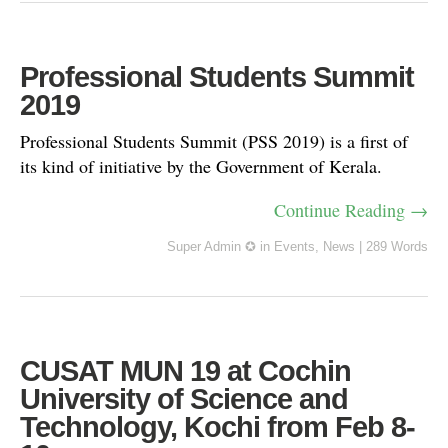
Professional Students Summit
2019
Professional Students Summit (PSS 2019) is a first of
its kind of initiative by the Government of Kerala.
Continue Reading →
Super Admin ✪
in
Events
,
News
|
289 Words
CUSAT MUN 19 at Cochin
University of Science and
Technology, Kochi from Feb 8-