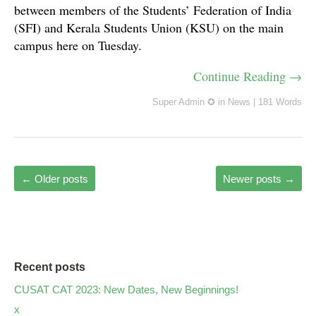
between members of the Students’ Federation of India
(SFI) and Kerala Students Union (KSU) on the main
campus here on Tuesday.
Continue Reading →
Super Admin ✪
in
News
|
181 Words
←
Older posts
Newer posts
→
Recent posts
CUSAT CAT 2023: New Dates, New Beginnings!
x