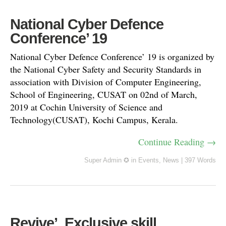
National Cyber Defence
Conference’ 19
National Cyber Defence Conference’ 19 is organized by
the National Cyber Safety and Security Standards in
association with Division of Computer Engineering,
School of Engineering, CUSAT on 02nd of March,
2019 at Cochin University of Science and
Technology(CUSAT), Kochi Campus, Kerala.
Continue Reading →
Super Admin ✪
in
Events
,
News
|
397 Words
Revive’, Exclusive skill