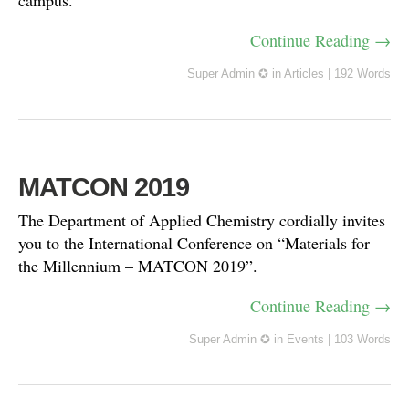
campus.
Continue Reading →
Super Admin ✪
in
Articles
|
192 Words
MATCON 2019
The Department of Applied Chemistry cordially invites
you to the International Conference on “Materials for
the Millennium – MATCON 2019”.
Continue Reading →
Super Admin ✪
in
Events
|
103 Words