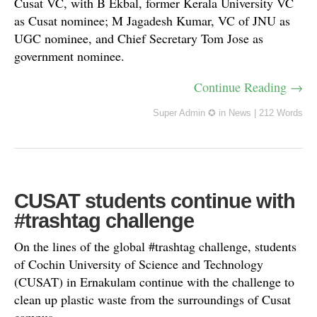
Cusat VC, with B Ekbal, former Kerala University VC
as Cusat nominee; M Jagadesh Kumar, VC of JNU as
UGC nominee, and Chief Secretary Tom Jose as
government nominee.
Continue Reading →
Super Admin ✪
in
News
|
212 Words
CUSAT students continue with
#trashtag challenge
On the lines of the global #trashtag challenge, students
of Cochin University of Science and Technology
(CUSAT) in Ernakulam continue with the challenge to
clean up plastic waste from the surroundings of Cusat