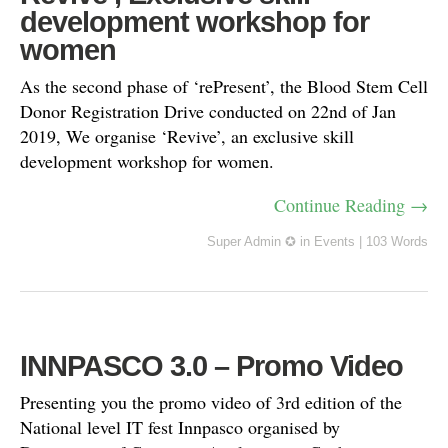
development workshop for
women
As the second phase of ‘rePresent’, the Blood Stem Cell
Donor Registration Drive conducted on 22nd of Jan
2019, We organise ‘Revive’, an exclusive skill
development workshop for women.
Continue Reading →
Super Admin ✪
in
Events
|
103 Words
INNPASCO 3.0 – Promo Video
Presenting you the promo video of 3rd edition of the
National level IT fest Innpasco organised by