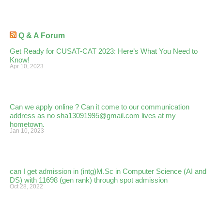
Q & A Forum
Get Ready for CUSAT-CAT 2023: Here’s What You Need to
Know!
Apr 10, 2023
Can we apply online ? Can it come to our communication
address as no sha13091995@gmail.com lives at my
hometown.
Jan 10, 2023
can I get admission in (intg)M.Sc in Computer Science (AI and
DS) with 11698 (gen rank) through spot admission
Oct 28, 2022