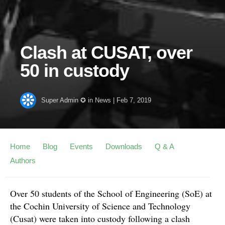
Clash at CUSAT, over
50 in custody
Super Admin ✪
in
News
|
Feb 7, 2019
Home
Blog
Events
Downloads
Q & A
Authors
Over 50 students of the School of Engineering (SoE) at
the Cochin University of Science and Technology
(Cusat) were taken into custody following a clash