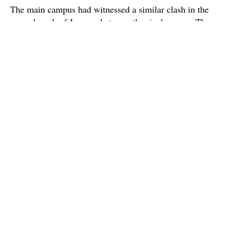
The main campus had witnessed a similar clash in the
second week of January between the rival groups. The
police had then registered a case of attempt to murder
against 18 students involved in the incident
Source : The Hindu
Super Admin ✪
Official account for CX Posts.