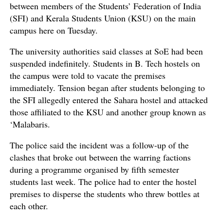
between members of the Students’ Federation of India
(SFI) and Kerala Students Union (KSU) on the main
campus here on Tuesday.
The university authorities said classes at SoE had been
suspended indefinitely. Students in B. Tech hostels on
the campus were told to vacate the premises
immediately. Tension began after students belonging to
the SFI allegedly entered the Sahara hostel and attacked
those affiliated to the KSU and another group known as
‘Malabaris.
The police said the incident was a follow-up of the
clashes that broke out between the warring factions
during a programme organised by fifth semester
students last week. The police had to enter the hostel
premises to disperse the students who threw bottles at
each other.