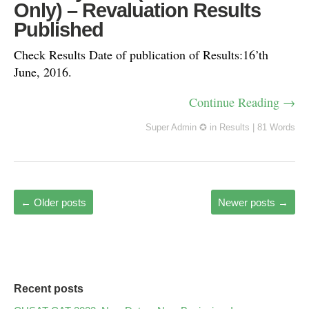
Only) – Revaluation Results
Published
Check Results Date of publication of Results:16’th
June, 2016.
Continue Reading →
Super Admin ✪
in
Results
|
81 Words
←
Older posts
Newer posts
→
Recent posts