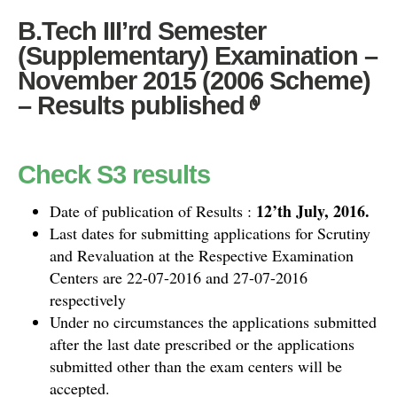
B.Tech III’rd Semester
(Supplementary) Examination –
November 2015 (2006 Scheme)
– Results published
Check S3 results
12’th July, 2016.
Date of publication of Results :
Last dates for submitting applications for Scrutiny
and Revaluation at the Respective Examination
Centers are 22-07-2016 and 27-07-2016
respectively
Under no circumstances the applications submitted
after the last date prescribed or the applications
submitted other than the exam centers will be
accepted.