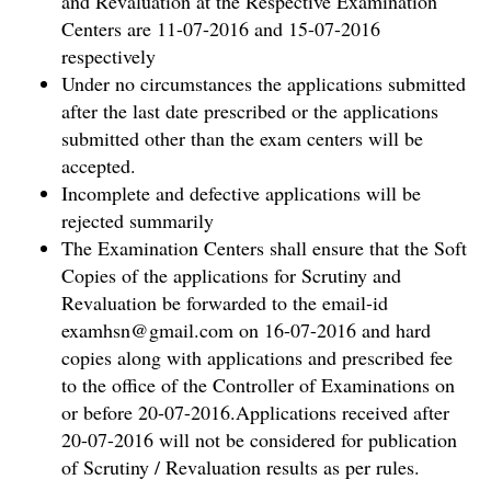
and Revaluation at the Respective Examination
Centers are 11-07-2016 and 15-07-2016
respectively
Under no circumstances the applications submitted
after the last date prescribed or the applications
submitted other than the exam centers will be
accepted.
Incomplete and defective applications will be
rejected summarily
The Examination Centers shall ensure that the Soft
Copies of the applications for Scrutiny and
Revaluation be forwarded to the email-id
examhsn@gmail.com on 16-07-2016 and hard
copies along with applications and prescribed fee
to the office of the Controller of Examinations on
or before 20-07-2016.Applications received after
20-07-2016 will not be considered for publication
of Scrutiny / Revaluation results as per rules.