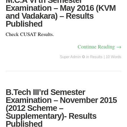
M.C.A VI’th Semester
Examination – May 2016 (KVM
and Vadakara) – Results
Published
Check CUSAT Results.
Continue Reading →
Super Admin ✪
in
Results
|
10 Words
B.Tech III’rd Semester
Examination – November 2015
(2012 Scheme –
Supplementary)- Results
Published