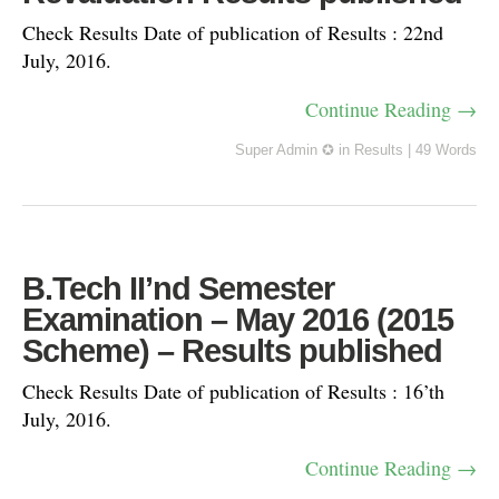
Check Results Date of publication of Results : 22nd
July, 2016.
Continue Reading →
Super Admin ✪
in
Results
|
49 Words
B.Tech II’nd Semester
Examination – May 2016 (2015
Scheme) – Results published
Check Results Date of publication of Results : 16’th
July, 2016.
Continue Reading →