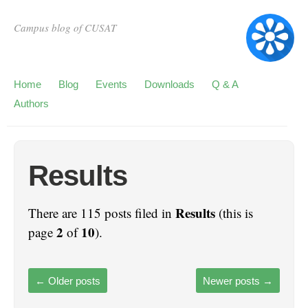
Campus blog of CUSAT
Home
Blog
Events
Downloads
Q & A
Authors
Results
Results
There are 115 posts filed in
(this is
2
10
page
of
).
←
Older posts
Newer posts
→