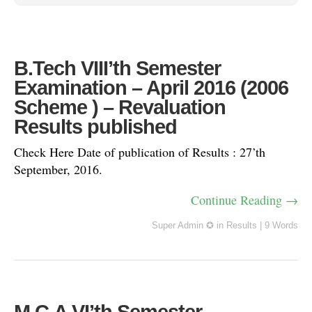
B.Tech VIII’th Semester
Examination – April 2016 (2006
Scheme ) – Revaluation
Results published
Check Here Date of publication of Results : 27’th
September, 2016.
Continue Reading →
Super Admin ✪
in
Results
|
9 Words