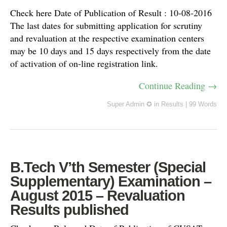
Check here Date of Publication of Result : 10-08-2016
The last dates for submitting application for scrutiny
and revaluation at the respective examination centers
may be 10 days and 15 days respectively from the date
of activation of on-line registration link.
Continue Reading →
Super Admin ✪
in
Results
|
99 Words
B.Tech V’th Semester (Special
Supplementary) Examination –
August 2015 – Revaluation
Results published