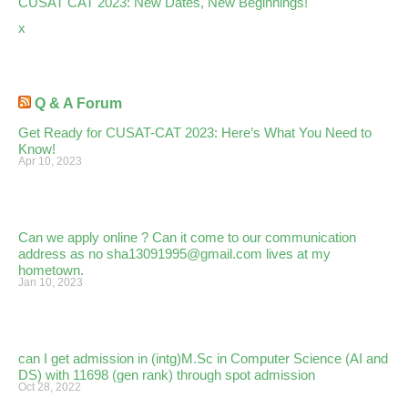
CUSAT CAT 2023: New Dates, New Beginnings!
x
Q & A Forum
Get Ready for CUSAT-CAT 2023: Here’s What You Need to
Know!
Apr 10, 2023
Can we apply online ? Can it come to our communication
address as no sha13091995@gmail.com lives at my
hometown.
Jan 10, 2023
can I get admission in (intg)M.Sc in Computer Science (AI and
DS) with 11698 (gen rank) through spot admission
Oct 28, 2022