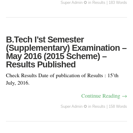
Super Admin ✪
in
Results
|
183 Words
B.Tech I’st Semester
(Supplementary) Examination –
May 2016 (2015 Scheme) –
Results Published
Check Results Date of publication of Results : 15’th
July, 2016.
Continue Reading →
Super Admin ✪
in
Results
|
158 Words