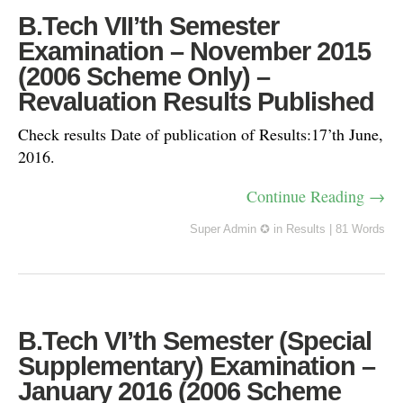
B.Tech VII’th Semester
Examination – November 2015
(2006 Scheme Only) –
Revaluation Results Published
Check results Date of publication of Results:17’th June,
2016.
Continue Reading →
Super Admin ✪
in
Results
|
81 Words
B.Tech VI’th Semester (Special
Supplementary) Examination –
January 2016 (2006 Scheme