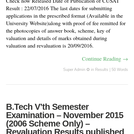
Check now Released Date of Publication of CUSAT
Result : 22/07/2016 The last dates for submitting
applications in the prescribed format (Available in the
University Website)along with proof of fee remitted for
the photocopies of answer book, scheme, key of
valuation and details of marks obtained during
valuation and revaluation is 20/09/2016.
Continue Reading →
Super Admin ✪
in
Results
|
50 Words
B.Tech V’th Semester
Examination – November 2015
(2006 Scheme Only) –
Revaluation Results published