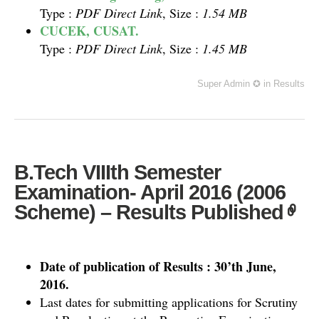
Type :
PDF Direct Link
, Size :
1.54 MB
CUCEK, CUSAT.
Type :
PDF Direct Link
, Size :
1.45 MB
Super Admin ✪
in
Results
B.Tech VIIIth Semester
Examination- April 2016 (2006
Scheme) – Results Published
Date of publication of Results : 30’th June,
2016.
Last dates for submitting applications for Scrutiny