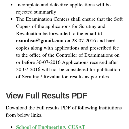
Incomplete and defective applications will be
rejected summarily
The Examination Centers shall ensure that the Soft
Copies of the applications for Scrutiny and
Revaluation be forwarded to the email-id
examhsn@gmail.com
on 28-07-2016 and hard
copies along with applications and prescribed fee
to the office of the Controller of Examinations on
or before 30-07-2016.Applications received after
30-07-2016 will not be considered for publication
of Scrutiny / Revaluation results as per rules.
View Full Results PDF
Download the Full results PDF of following institutions
from below links.
School of Engineering, CUSAT