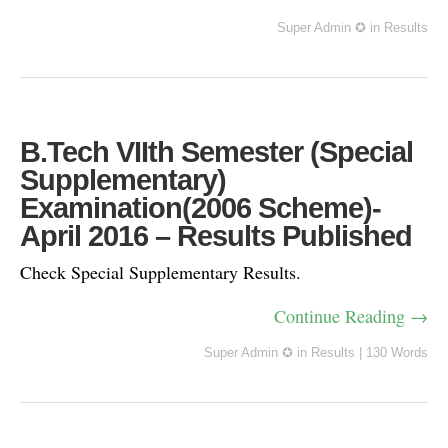
Super Admin ✪
in
Results
B.Tech VIIth Semester (Special
Supplementary)
Examination(2006 Scheme)-
April 2016 – Results Published
Check Special Supplementary Results.
Continue Reading →
Super Admin ✪
in
Results
|
130 Words