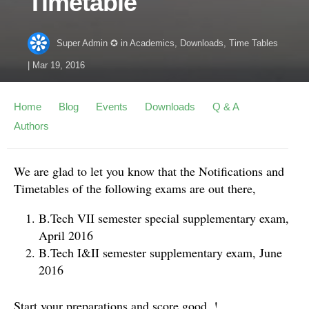
Timetable
Super Admin ✪
in
Academics
,
Downloads
,
Time Tables
|
Mar 19, 2016
Home
Blog
Events
Downloads
Q & A
Authors
We are glad to let you know that the Notifications and
Timetables of the following exams are out there,
B.Tech VII semester special supplementary exam,
April 2016
B.Tech I&II semester supplementary exam, June
2016
Start your preparations and score good. !