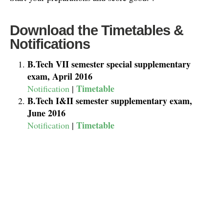
Download the Timetables &
Notifications
B.Tech VII semester special supplementary
exam, April 2016
Timetable
Notification
|
B.Tech I&II semester supplementary exam,
June 2016
Timetable
Notification
|