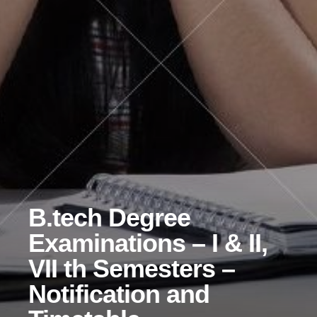
B.tech Degree
Examinations – I & II,
VII th Semesters –
Notification and