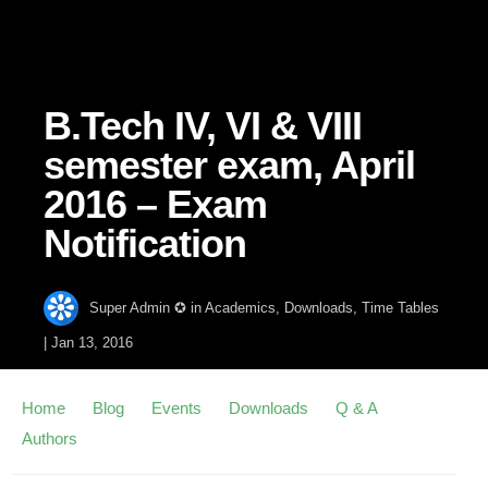
B.Tech IV, VI & VIII
semester exam, April
2016 – Exam
Notification
Super Admin ✪
in
Academics
,
Downloads
,
Time Tables
|
Jan 13, 2016
Home
Blog
Events
Downloads
Q & A
Authors