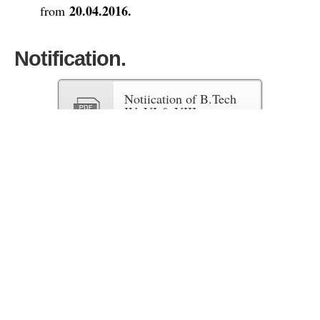
20.04.2016.
from
Notification.
Notiication of B.Tech
IV, VI & VIII sem
Exam
Fees Structure.
Fees Structure of Regular Exams