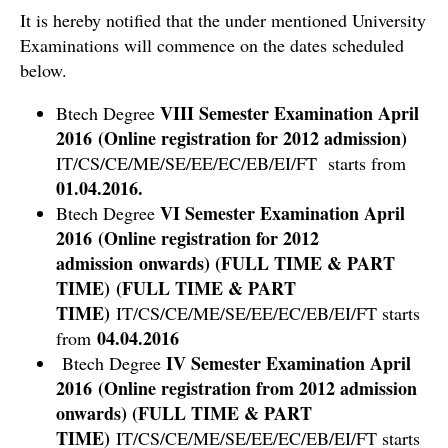
It is hereby notified that the under mentioned University
Examinations will commence on the dates scheduled
below.
VIII Semester Examination April
Btech Degree
2016 (Online registration for 2012 admission)
IT/CS/CE/ME/SE/EE/EC/EB/EI/FT starts from
01.04.2016.
VI Semester Examination April
Btech Degree
2016 (Online registration for 2012
admission onwards) (FULL TIME & PART
TIME) (FULL TIME & PART
TIME)
IT/CS/CE/ME/SE/EE/EC/EB/EI/FT starts
04.04.2016
from
IV Semester Examination April
Btech Degree
2016 (Online registration from 2012 admission
onwards) (FULL TIME & PART
TIME)
IT/CS/CE/ME/SE/EE/EC/EB/EI/FT starts