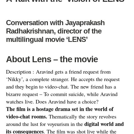
Conversation with Jayaprakash
Radhakrishnan, director of the
multilingual movie ‘LENS’
About Lens –
the movie
Description : Aravind gets a friend request from
‘Nikky’, a complete stranger. He accepts the request
and they begin to video-chat. The
new friend has a
bizarre request – To commit suicide, while Aravind
watches live. Does Aravind have a choice?
The film is a hostage drama set in the world of
video-chat rooms.
Thematically the story revolves
digital world and
around the lust for voyeurism in the
its consequences
. The film was shot live while the