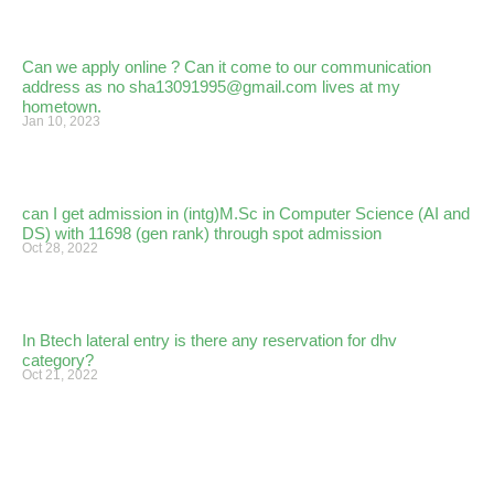
Can we apply online ? Can it come to our communication
address as no sha13091995@gmail.com lives at my
hometown.
Jan 10, 2023
can I get admission in (intg)M.Sc in Computer Science (AI and
DS) with 11698 (gen rank) through spot admission
Oct 28, 2022
In Btech lateral entry is there any reservation for dhv
category?
Oct 21, 2022