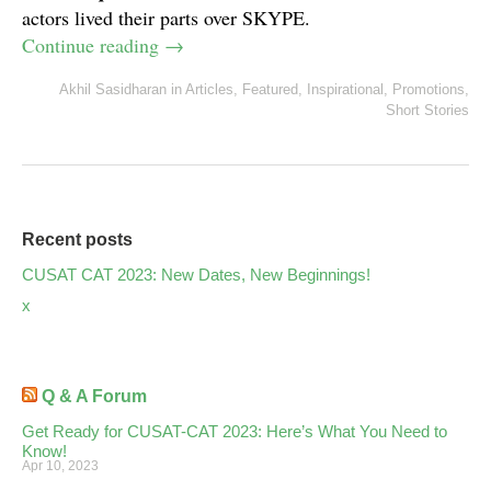
actors lived their parts over SKYPE.
Continue reading
→
Akhil Sasidharan
in
Articles
,
Featured
,
Inspirational
,
Promotions
,
Short Stories
Recent posts
CUSAT CAT 2023: New Dates, New Beginnings!
x
Q & A Forum
Get Ready for CUSAT-CAT 2023: Here’s What You Need to
Know!
Apr 10, 2023