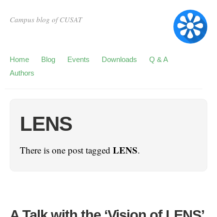
Campus blog of CUSAT
Home
Blog
Events
Downloads
Q & A
Authors
LENS
LENS
There is one post tagged
.
A Talk with the ‘Vision of LENS’