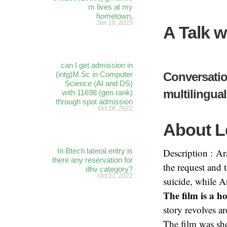
m lives at my
hometown.
Jan 10, 2023
A Talk w
can I get admission in
(intg)M.Sc in Computer
Conversatio
Science (AI and DS)
multilingua
with 11698 (gen rank)
through spot admission
Oct 28, 2022
About L
In Btech lateral entry is
Description : Ar
there any reservation for
the request and 
dhv category?
Oct 21, 2022
suicide, while A
The film is a h
story revolves a
The film was sho