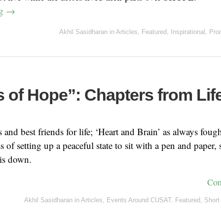
ng
→
Akhil Sasidharan
in
Articles
,
Featured
,
Inspirational
,
Pro
 of Hope”: Chapters from Lif
and best friends for life; ‘Heart and Brain’ as always fough
s of setting up a peaceful state to sit with a pen and paper,
his down.
Con
Akhil Sasidharan
in
Articles
,
Events Around CUSAT
,
Featured
,
Short