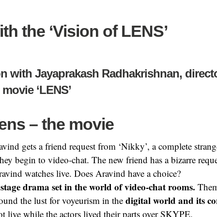
ith the ‘Vision of LENS’
n with Jayaprakash Radhakrishnan, directo
l movie ‘LENS’
ens –
the movie
avind gets a friend request from ‘Nikky’, a complete strang
they begin to video-chat. The
new friend has a bizarre req
ravind watches live. Does Aravind have a choice?
ostage drama set in the world of video-chat rooms.
Thema
digital world and its c
round the lust for voyeurism in the
t live while the actors lived their parts over SKYPE.