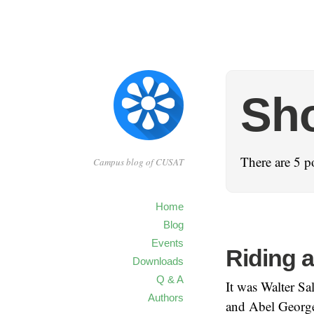
Sho
There are 5 po
Campus blog of CUSAT
Home
Blog
Events
Riding a
Downloads
Q & A
It was Walter Sa
Authors
and Abel George 