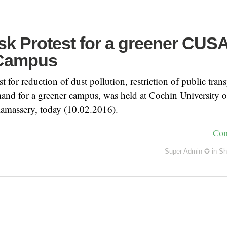
k Protest for a greener CUS
 Campus
t for reduction of dust pollution, restriction of public trans
nd for a greener campus, was held at Cochin University o
amassery, today (10.02.2016).
Con
Super Admin ✪
in
Sh