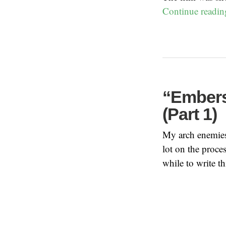
Continue readi
“Embers
(Part 1)
My arch enemies 
lot on the proces
while to write t