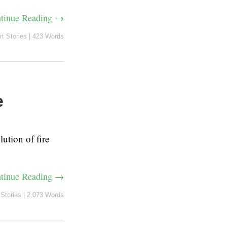
tinue Reading →
rt Stories
|
423 Words
e
lution of fire
tinue Reading →
 Stories
|
2,073 Words