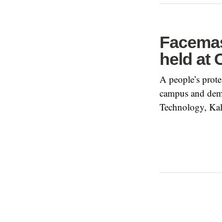
Facemas
held at
A people’s protes
campus and dema
Technology, Kal