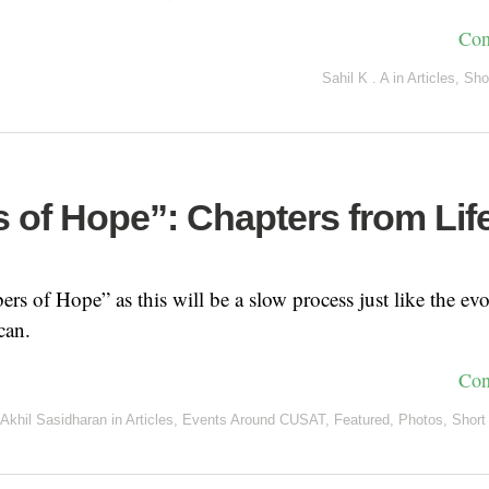
Con
Sahil K . A
in
Articles
,
Sho
 of Hope”: Chapters from Lif
rs of Hope” as this will be a slow process just like the evo
can.
Con
Akhil Sasidharan
in
Articles
,
Events Around CUSAT
,
Featured
,
Photos
,
Short