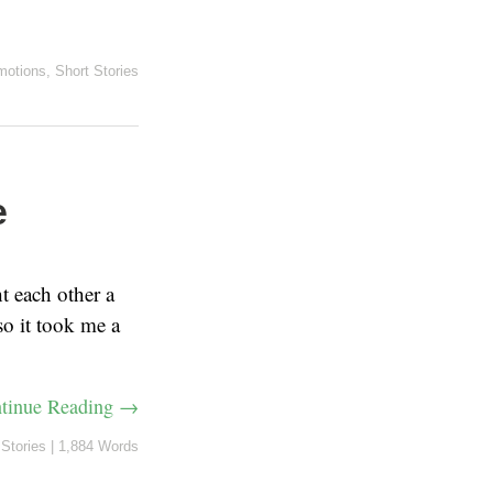
motions
,
Short Stories
e
t each other a
 so it took me a
tinue Reading →
 Stories
|
1,884 Words