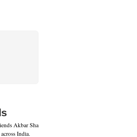
ds
friends Akbar Sha
across India.