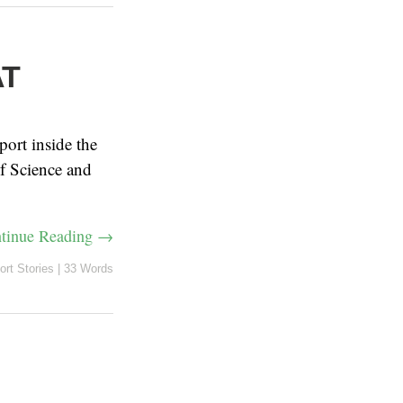
AT
port inside the
f Science and
tinue Reading →
ort Stories
|
33 Words