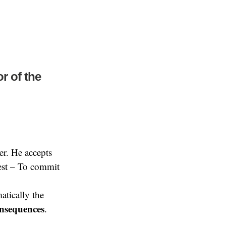
r of the
er. He accepts
uest – To commit
tically the
onsequences
.