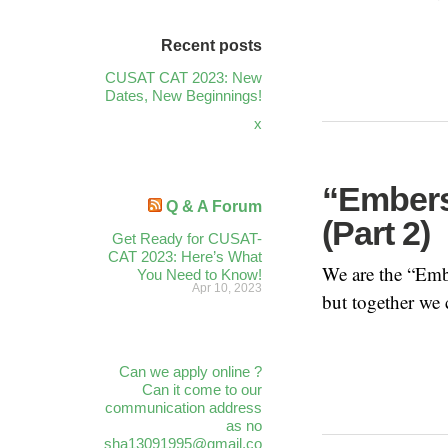
Recent posts
CUSAT CAT 2023: New
Dates, New Beginnings!
x
“Embers
Q & A Forum
(Part 2)
Get Ready for CUSAT-
CAT 2023: Here’s What
We are the “Embe
You Need to Know!
Apr 10, 2023
but together we 
Can we apply online ?
Can it come to our
communication address
as no
sha13091995@gmail.co