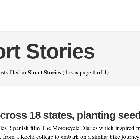
rt Stories
Short Stories
1
1
sts filed in
(this is page
of
).
cross 18 states, planting see
lles’ Spanish film The Motorcycle Diaries which inspired 
from a Kochi college to embark on a similar bike journey 