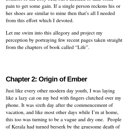
pain to get some gain. If a single person reckons his or
her shoes are similar to mine then that’s all I needed
from this effort which I devoted.
Let me swim into this allegory and project my
perception by portraying few recent pages taken straight
from the chapters of book called “Life”.
Chapter 2
:
Origin of Ember
Just like every other modern day youth, I was laying
like a lazy cat on my bed with fingers clutched over my
phone. It was sixth day after the commencement of
vacation, and like most other days while I’m at home,
this too was turning to be a vague and dry one. People
of Kerala had turned berserk by the gruesome death of