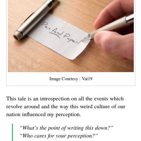
Image Courtesy : Vat19
This tale is an introspection on all the events which
revolve around and the way this weird culture of our
nation influenced my perception.
“
What
’
s the point of writing this down?
”
“
Who cares for your perception?
”