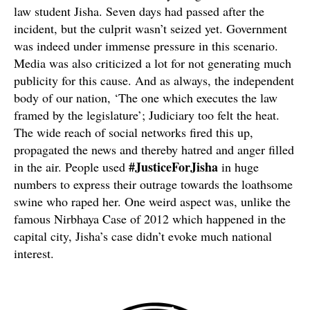
law student Jisha. Seven days had passed after the
incident, but the culprit wasn’t seized yet. Government
was indeed under immense pressure in this scenario.
Media was also criticized a lot for not generating much
publicity for this cause. And as always, the independent
body of our nation, ‘The one which executes the law
framed by the legislature’; Judiciary too felt the heat.
The wide reach of social networks fired this up,
propagated the news and thereby hatred and anger filled
#JusticeForJisha
in the air. People used
in huge
numbers to express their outrage towards the loathsome
swine who raped her. One weird aspect was, unlike the
famous Nirbhaya Case of 2012 which happened in the
capital city, Jisha’s case didn’t evoke much national
interest.