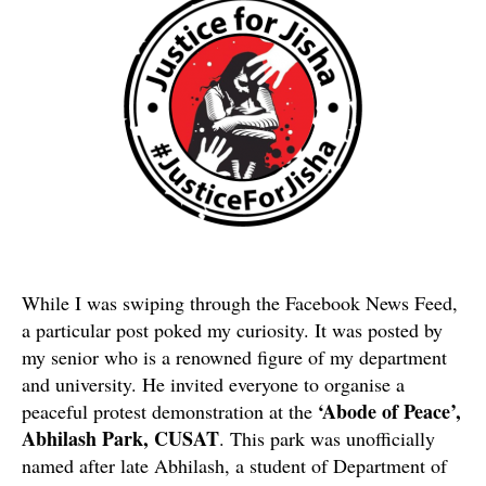
While I was swiping through the Facebook News Feed,
a particular post poked my curiosity. It was posted by
my senior who is a renowned figure of my department
and university. He invited everyone to organise a
‘Abode of Peace’,
peaceful protest demonstration at the
Abhilash Park, CUSAT
. This park was unofficially
named after late Abhilash, a student of Department of