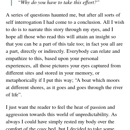
“
Why do you have to take this effort?
”
A series of questions haunted me, but after all sorts of
self interrogation I had come to a conclusion. All I wish
to do is to narrate this story through my eyes, and I
hope all those who read this will attain an insight so
that you can be a part of this tale too; in fact you all are
a part, directly or indirectly. Everybody can relate and
empathize to this, based upon your personal
experiences, all those pictures your eyes captured from
different sites and stored in your memory, or
metaphorically if I put this way; “A boat which moors
at different shores, as it goes and goes through the river
of life”.
I just want the reader to feel the heat of passion and
aggression towards this world of unpredictability. As
always I could have simply rested my body over the
comfort of the cosy bed, but I decided to take some