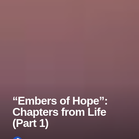
“Embers of Hope”:
Chapters from Life
(Part 1)