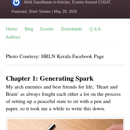
Akhil Sasidharan
in
Articles
,
Events Around CUSAT
,
Featured
,
Short Stories
|
May 29, 2016
Home
Blog
Events
Downloads
Q & A
Authors
Photo Courtesy: HRLN Kerala Facebook Page
Chapter 1: Generating Spark
My arch enemies and best friends for life; ‘Heart and
Brain’ as always fought each other a lot on the process
of setting up a peaceful state to sit with a pen and
paper, so it took me a while to write this down.