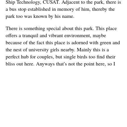
Ship Technology, CUSAT. Adjacent to the park, there is
a bus stop established in memory of him, thereby the
park too was known by his name.
There is something special about this park. This place
offers a tranquil and vibrant environment, maybe
because of the fact this place is adorned with green and
the nest of university girls nearby. Mainly this is a
perfect hub for couples, but single birds too find their
bliss out here. Anyways that’s not the point here, so I
saw the post and decided to partake in the event
because I felt it is imperative to join in this mass
movement to bring about a much needed positive
outcome.
As a sign
of
lamentatio
n, I wore