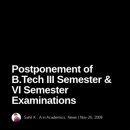
Postponement of
B.Tech III Semester &
VI Semester
Examinations
Sahil K . A
in
Academics
,
News
|
Nov 26, 2009