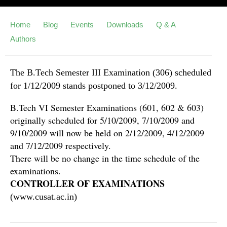
Home
Blog
Events
Downloads
Q & A
Authors
The B.Tech Semester III Examination (306) scheduled
for 1/12/2009 stands postponed to 3/12/2009.
B.Tech VI Semester Examinations (601, 602 & 603)
originally scheduled for 5/10/2009, 7/10/2009 and
9/10/2009 will now be held on 2/12/2009, 4/12/2009
and 7/12/2009 respectively.
There will be no change in the time schedule of the
examinations.
CONTROLLER OF EXAMINATIONS
(www.cusat.ac.in)