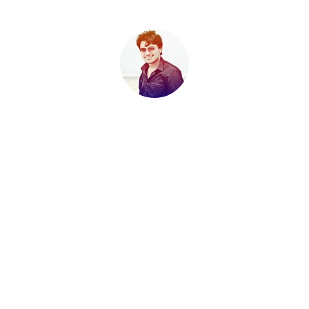
Sahil K . A
It is not true that people stop pursuing dreams because they
grow old, they grow old because they stop pursuing dreams. -
Gabriel Garcia Marquez
Published
Nov 26, 2009
RELATED CONTENT BY TAG
ALERTS
EXAMS
NEWS