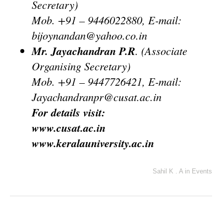
Secretary)
Mob. +91 – 9446022880, E-mail:
bijoynandan@yahoo.co.in
Mr. Jayachandran P.R
. (Associate
Organising Secretary)
Mob. +91 – 9447726421, E-mail:
Jayachandranpr@cusat.ac.in
For details visit:
www.cusat.ac.in
www.keralauniversity.ac.in
Sahil K . A
in
Events