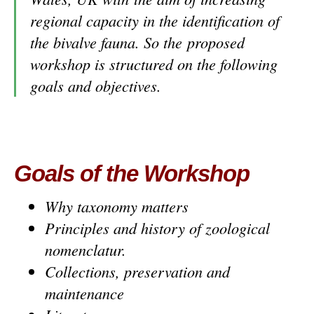
regional capacity in the identification of
the bivalve fauna. So the proposed
workshop is structured on the following
goals and objectives.
Goals of the Workshop
Why taxonomy matters
Principles and history of zoological
nomenclatur.
Collections, preservation and
maintenance