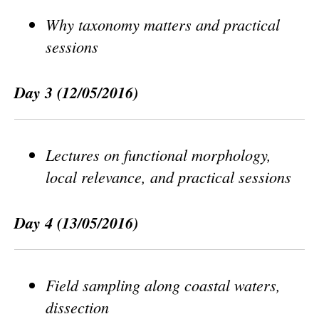
Why taxonomy matters and practical
sessions
Day 3
(12/05/2016)
Lectures on functional morphology,
local relevance, and practical sessions
Day 4
(13/05/2016)
Field sampling along coastal waters,
dissection