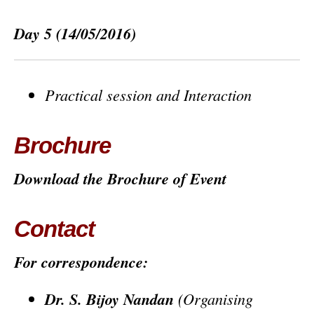
Day 5
(14/05/2016)
Practical session and Interaction
Brochure
Download the Brochure of Event
Contact
For correspondence:
Dr. S. Bijoy Nandan
(Organising