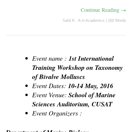
Continue Reading →
Sahil K . A
in
Academics
|
160 Words
Event name :
1st International
Training Workshop on Taxonomy
of Bivalve Molluscs
Event Dates:
10-14 May, 2016
Event Venue:
School of Marine
Sciences Auditorium, CUSAT
Event Organizers :