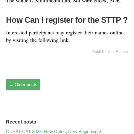
The venue is Multimedia Lab, Software Block, SOE.
How Can I register for the STTP ?
Interested participants may register their names online
by visiting the following link.
Sahil K . A
in
Events
←
Older posts
Recent posts
CUSAT CAT 2023: New Dates, New Beginnings!