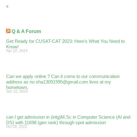
x
Q & A Forum
Get Ready for CUSAT-CAT 2023: Here’s What You Need to
Know!
Apr 10, 2023
Can we apply online ? Can it come to our communication
address as no sha13091995@gmail.com lives at my
hometown.
Jan 10, 2023
can I get admission in (intg)M.Sc in Computer Science (AI and
DS) with 11698 (gen rank) through spot admission
Oct 28, 2022