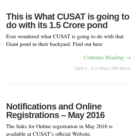
This is What CUSAT is going to
do with its 1.5 Crore pond
Ever wondered what CUSAT is going to do with that
Giant pond in their backyard. Find out here
Continue Reading →
Sahil K . A
in
News
|
366 Words
Notifications and Online
Registrations – May 2016
The links for Online registration in May 2016 is
available at CUSAT’s official Website.