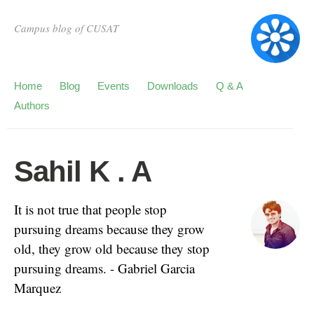
Campus blog of CUSAT
Home
Blog
Events
Downloads
Q & A
Authors
Sahil K . A
It is not true that people stop
pursuing dreams because they grow
old, they grow old because they stop
pursuing dreams. - Gabriel Garcia
Marquez