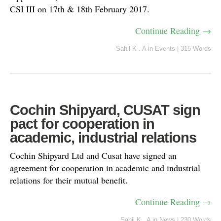
CSI III on 17th & 18th February 2017.
Continue Reading →
Sahil K . A
in
Events
|
315 Words
Cochin Shipyard, CUSAT sign
pact for cooperation in
academic, industrial relations
Cochin Shipyard Ltd and Cusat have signed an
agreement for cooperation in academic and industrial
relations for their mutual benefit.
Continue Reading →
Sahil K . A
in
News
|
230 Words