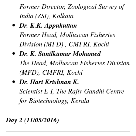
Former Director, Zoological Survey of
India (ZSI), Kolkata
Dr. K.K. Appukuttan
Former Head, Molluscan Fisheries
Division (MFD) , CMFRI, Kochi
Dr. K. Sunilkumar Mohamed
The Head, Molluscan Fisheries Division
(MFD), CMFRI, Kochi
Dr. Hari Krishnan K.
Scientist E-I, The Rajiv Gandhi Centre
for Biotechnology, Kerala
Day 2
(11/05/2016)