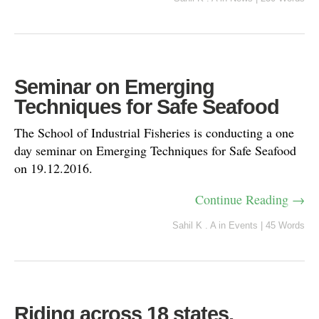
Seminar on Emerging
Techniques for Safe Seafood
The School of Industrial Fisheries is conducting a one
day seminar on Emerging Techniques for Safe Seafood
on 19.12.2016.
Continue Reading →
Sahil K . A
in
Events
|
45 Words
Riding across 18 states,