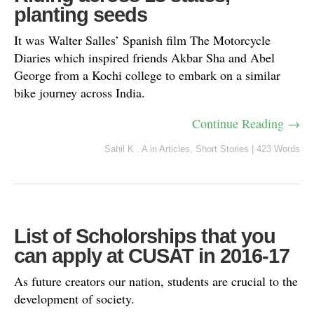
planting seeds
It was Walter Salles’ Spanish film The Motorcycle
Diaries which inspired friends Akbar Sha and Abel
George from a Kochi college to embark on a similar
bike journey across India.
Continue Reading →
Sahil K . A
in
Articles
,
Short Stories
|
423 Words
List of Scholorships that you
can apply at CUSAT in 2016-17
As future creators our nation, students are crucial to the
development of society.