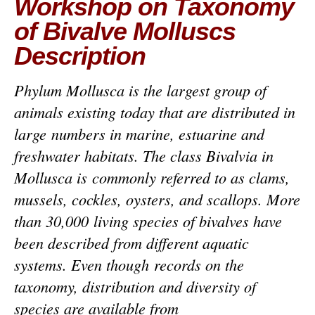
Workshop on Taxonomy
of Bivalve Molluscs
Description
Phylum Mollusca is the largest group of
animals existing today that are distributed in
large numbers in marine, estuarine and
freshwater habitats. The class Bivalvia in
Mollusca is commonly referred to as clams,
mussels, cockles, oysters, and scallops. More
than 30,000 living species of bivalves have
been described from different aquatic
systems. Even though records on the
taxonomy, distribution and diversity of
species are available from