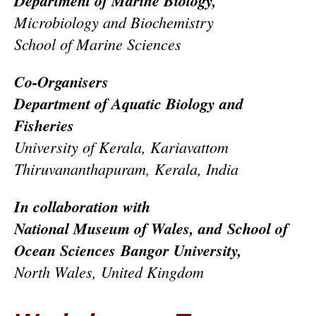
Department of Marine Biology,
Microbiology and Biochemistry
School of Marine Sciences
Co-Organisers
Department of Aquatic Biology and
Fisheries
University of Kerala, Kariavattom
Thiruvananthapuram, Kerala, India
In collaboration with
National Museum of Wales, and
School of
Ocean Sciences
Bangor University,
North Wales, United Kingdom