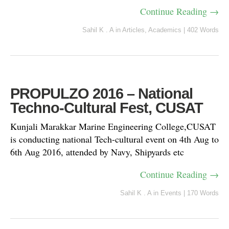
Continue Reading →
Sahil K . A
in
Articles
,
Academics
|
402 Words
PROPULZO 2016 – National
Techno-Cultural Fest, CUSAT
Kunjali Marakkar Marine Engineering College,CUSAT
is conducting national Tech-cultural event on 4th Aug to
6th Aug 2016, attended by Navy, Shipyards etc
Continue Reading →
Sahil K . A
in
Events
|
170 Words