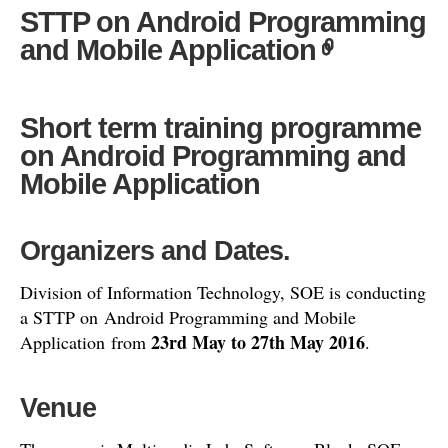
STTP on Android Programming
and Mobile Application
Short term training programme
on Android Programming and
Mobile Application
Organizers and Dates.
Division of Information Technology, SOE is conducting
a STTP on Android Programming and Mobile
23rd May to 27th May 2016
Application from
.
Venue