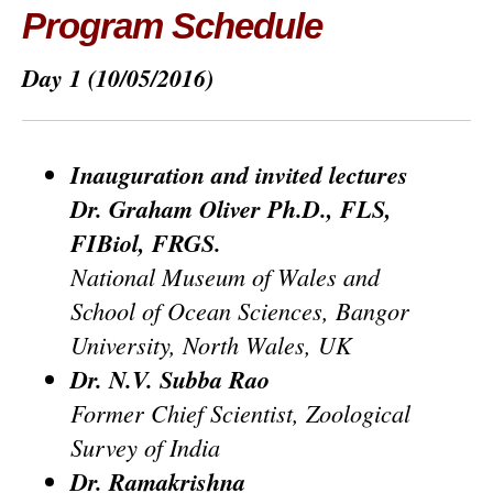
Program Schedule
Day 1
(10/05/2016)
Inauguration and invited lectures
Dr. Graham Oliver Ph.D., FLS,
FIBiol, FRGS.
National Museum of Wales and
School of Ocean Sciences, Bangor
University, North Wales, UK
Dr. N.V. Subba Rao
Former Chief Scientist, Zoological
Survey of India
Dr. Ramakrishna