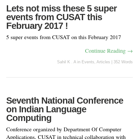
Lets not miss these 5 super
events from CUSAT this
February 2017 !
5 super events from CUSAT on this February 2017
Continue Reading →
Sahil K . A
in
Events
,
Articles
|
352 Words
Seventh National Conference
on Indian Language
Computing
Conference organized by Department Of Computer
Applications, CUSAT in technical collaboration with