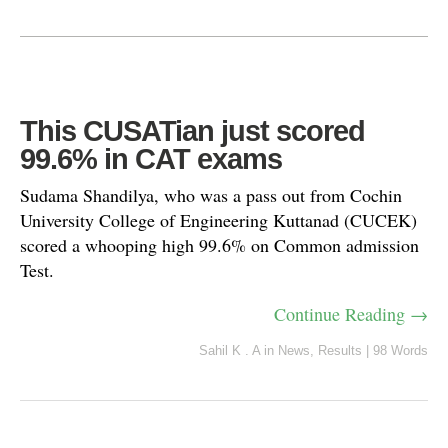
This CUSATian just scored
99.6% in CAT exams
Sudama Shandilya, who was a pass out from Cochin
University College of Engineering Kuttanad (CUCEK)
scored a whooping high 99.6% on Common admission
Test.
Continue Reading →
Sahil K . A
in
News
,
Results
|
98 Words