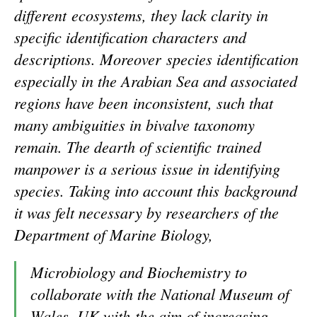
different ecosystems, they lack clarity in
specific identification characters and
descriptions. Moreover species identification
especially in the Arabian Sea and associated
regions have been inconsistent, such that
many ambiguities in bivalve taxonomy
remain. The dearth of scientific trained
manpower is a serious issue in identifying
species. Taking into account this background
it was felt necessary by researchers of the
Department of Marine Biology,
Microbiology and Biochemistry to
collaborate with the National Museum of
Wales, UK with the aim of increasing