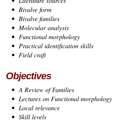
Literature sources
Bivalve form
Bivalve families
Molecular analysis
Functional morphology
Practical identification skills
Field craft
Objectives
A Review of Families
Lectures on Functional morphology
Local relevance
Skill levels