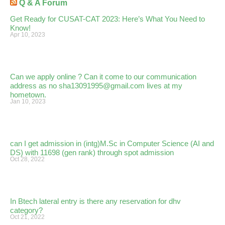
Q & A Forum
Get Ready for CUSAT-CAT 2023: Here’s What You Need to
Know!
Apr 10, 2023
Can we apply online ? Can it come to our communication
address as no sha13091995@gmail.com lives at my
hometown.
Jan 10, 2023
can I get admission in (intg)M.Sc in Computer Science (AI and
DS) with 11698 (gen rank) through spot admission
Oct 28, 2022
In Btech lateral entry is there any reservation for dhv
category?
Oct 21, 2022