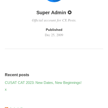
Super Admin ✪
Official account for CX Posts.
Published
Dec 25, 2009
Recent posts
CUSAT CAT 2023: New Dates, New Beginnings!
x