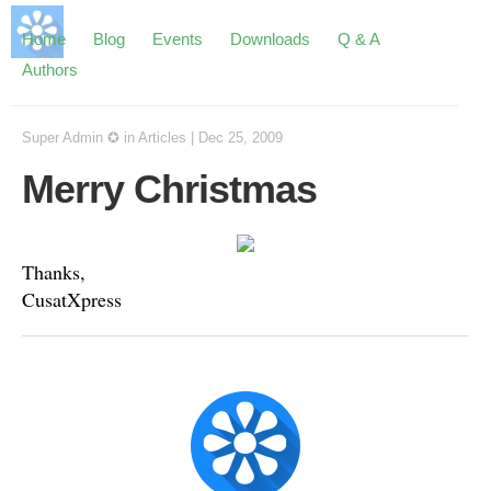
Home
Blog
Events
Downloads
Q & A
Authors
Super Admin ✪
in
Articles
|
Dec 25, 2009
Merry Christmas
Thanks,
CusatXpress