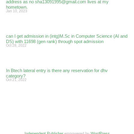
address as no sha13091995@gmail.com lives at my
hometown.
Jan 10, 2023
can I get admission in (intg)M.Sc in Computer Science (AI and
DS) with 11698 (gen rank) through spot admission
Oct 28, 2022
In Btech lateral entry is there any reservation for dhv
category?
Oct 21, 2022
Independent Publisher
empowered by
WordPress