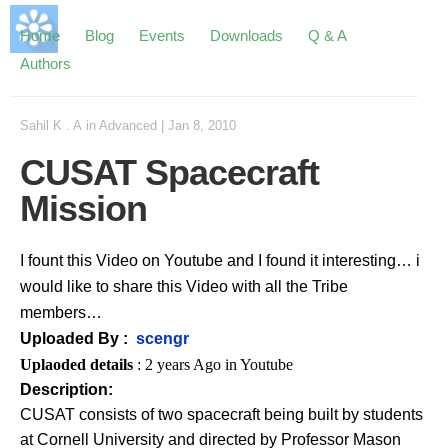
Home
Blog
Events
Downloads
Q & A
Authors
Sahil K . A
in
Advanced
|
Jan 8, 2010
CUSAT Spacecraft
Mission
I fount this Video on Youtube and I found it interesting… i
would like to share this Video with all the Tribe
members…
Uploaded By :
scengr
Uplaoded details
: 2 years Ago in Youtube
Description:
CUSAT consists of two spacecraft being built by students
at Cornell University and directed by Professor Mason