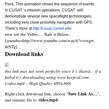
Peck. This animation shows the sequence of events
in CUSAT ‘s mission operations. CUSAT will
demonstrate several new spaceflight technologies,
including very close proximity navigation with GPS.
There’s more at
http://cusat.cornell.edu
now see the Video…. Rate it Below..
[youtube=http://www.youtube.com/watch?v=iwgrt-
ikNTg]
Download links
this link may not work perfeclty since it’s shared.. if u
failed try downloading using www.keepvid.com
(video.mp4 – High Quality 480×360)
‘Save Link As…’
Right-click download link, choose
,
video.mp4
and rename file to