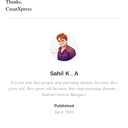
Thanks,
CusatXpress
Sahil K . A
It is not true that people stop pursuing dreams because they
grow old, they grow old because they stop pursuing dreams. -
Gabriel Garcia Marquez
Published
Jan 8, 2010