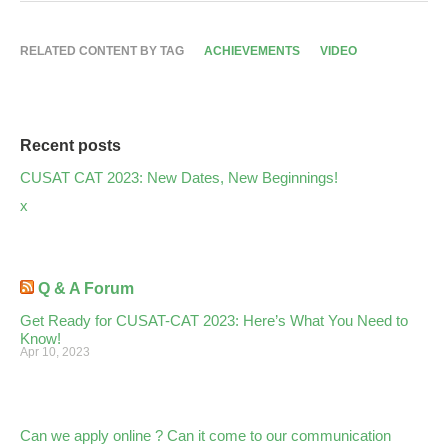
RELATED CONTENT BY TAG
ACHIEVEMENTS
VIDEO
Recent posts
CUSAT CAT 2023: New Dates, New Beginnings!
x
Q & A Forum
Get Ready for CUSAT-CAT 2023: Here’s What You Need to
Know!
Apr 10, 2023
Can we apply online ? Can it come to our communication