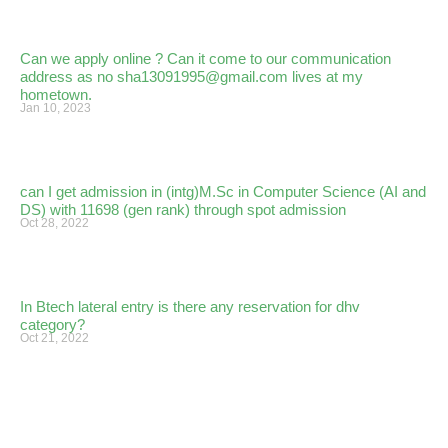
Can we apply online ? Can it come to our communication
address as no sha13091995@gmail.com lives at my
hometown.
Jan 10, 2023
can I get admission in (intg)M.Sc in Computer Science (AI and
DS) with 11698 (gen rank) through spot admission
Oct 28, 2022
In Btech lateral entry is there any reservation for dhv
category?
Oct 21, 2022