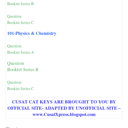
Booklet Series B
Question
Booklet Series C
101-Physics & Chemistry
Question
Booklet Series A
Question
Booklet Series B
Question
Booklet Series C
CUSAT CAT KEYS ARE BROUGHT TO YOU BY
OFFICIAL SITE- ADAPTED BY UNOFFICIAL SITE –
www.CusatXpress.blogspot.com