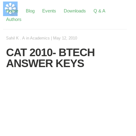
Home
Blog
Events
Downloads
Q & A
Authors
Sahil K . A
in
Academics
|
May 12, 2010
CAT 2010- BTECH
ANSWER KEYS