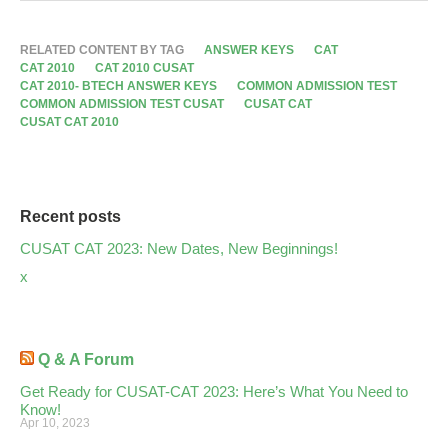
RELATED CONTENT BY TAG
ANSWER KEYS
CAT
CAT 2010
CAT 2010 CUSAT
CAT 2010- BTECH ANSWER KEYS
COMMON ADMISSION TEST
COMMON ADMISSION TEST CUSAT
CUSAT CAT
CUSAT CAT 2010
Recent posts
CUSAT CAT 2023: New Dates, New Beginnings!
x
Q & A Forum
Get Ready for CUSAT-CAT 2023: Here’s What You Need to
Know!
Apr 10, 2023