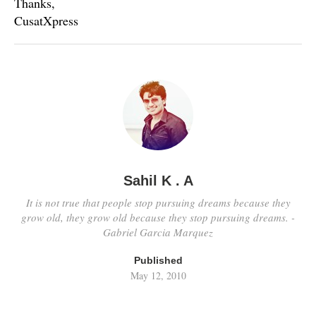
Thanks,
CusatXpress
Sahil K . A
It is not true that people stop pursuing dreams because they
grow old, they grow old because they stop pursuing dreams. -
Gabriel Garcia Marquez
Published
May 12, 2010