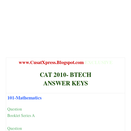
www.CusatXpress.Blogspot.com
EXCLUSIVE
CAT 2010- BTECH
ANSWER KEYS
101-Mathematics
Question
Booklet Series A
Question