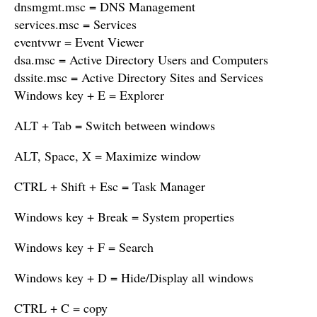
dnsmgmt.msc = DNS Management
services.msc = Services
eventvwr = Event Viewer
dsa.msc = Active Directory Users and Computers
dssite.msc = Active Directory Sites and Services
Windows key + E = Explorer
ALT + Tab = Switch between windows
ALT, Space, X = Maximize window
CTRL + Shift + Esc = Task Manager
Windows key + Break = System properties
Windows key + F = Search
Windows key + D = Hide/Display all windows
CTRL + C = copy