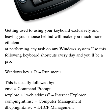
Getting used to using your keyboard exclusively and
leaving your mouse behind will make you much more
efficient
at performing any task on any Windows system.Use this
following keyboard shortcuts every day and you ll be a
pro.
Windows key + R = Run menu
This is usually followed by:
cmd = Command Prompt
iexplore + “web address” = Internet Explorer
compmgmt.msc = Computer Management
dhcpmgmt.msc = DHCP Management