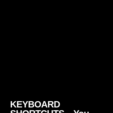
KEYBOARD