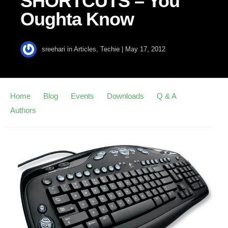
SHORTCUTS – You
Oughta Know
sreehari
in
Articles
,
Techie
|
May 17, 2012
Home
Blog
Events
Downloads
Q & A
Authors