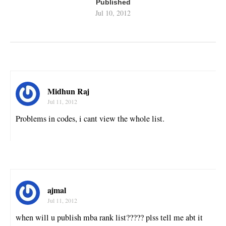
Published
Jul 10, 2012
Midhun Raj
Jul 11, 2012
Problems in codes, i cant view the whole list.
ajmal
Jul 11, 2012
when will u publish mba rank list????? plss tell me abt it