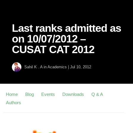
Last ranks admitted as
on 10/07/2012 –
CUSAT CAT 2012
Sahil K . A
in
Academics
|
Jul 10, 2012
Home
Blog
Events
Downloads
Q & A
Authors