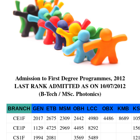
Admission to First Degree Programmes, 2012
LAST RANK ADMITTED AS ON
10/07/2012
(B-Tech / MSc. Photonics)
BRANCH
GEN
ETB
MSM
OBH
LCC
OBX
KMB
K
CE1F
2017
2675
2309
2442
4980
4486
8689
10
CE1P
1129
4725
2969
4495
8292
15
CS1F
1994
2081
3569
5489
12