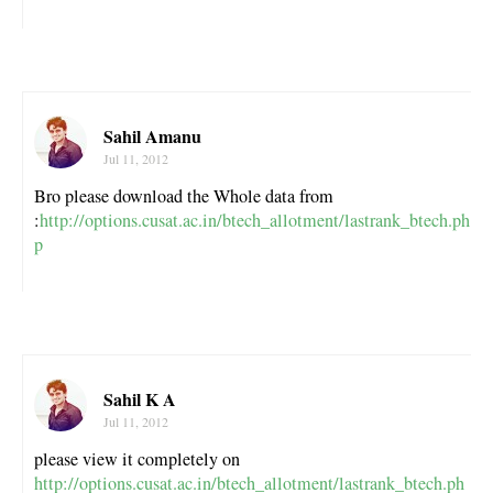
Sahil Amanu
Jul 11, 2012
Bro please download the Whole data from
:
http://options.cusat.ac.in/btech_allotment/lastrank_btech.ph
p
Sahil K A
Jul 11, 2012
please view it completely on
http://options.cusat.ac.in/btech_allotment/lastrank_btech.ph