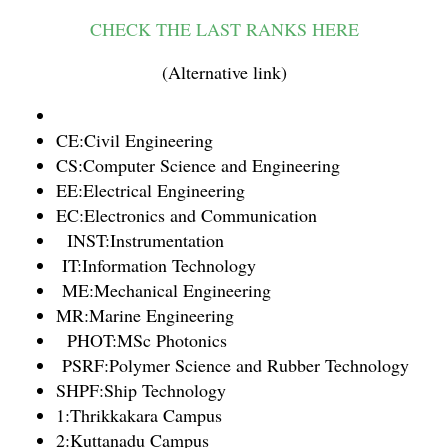
CHECK THE LAST RANKS HERE
(Alternative link)
CE:Civil Engineering
CS:Computer Science and Engineering
EE:Electrical Engineering
EC:Electronics and Communication
INST:Instrumentation
IT:Information Technology
ME:Mechanical Engineering
MR:Marine Engineering
PHOT:MSc Photonics
PSRF:Polymer Science and Rubber Technology
SHPF:Ship Technology
1:Thrikkakara Campus
2:Kuttanadu Campus