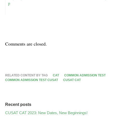
p
Comments are closed.
RELATED CONTENT BY TAG
CAT
COMMON ADMISSION TEST
COMMON ADMISSION TEST CUSAT
CUSAT CAT
Recent posts
CUSAT CAT 2023: New Dates, New Beginnings!