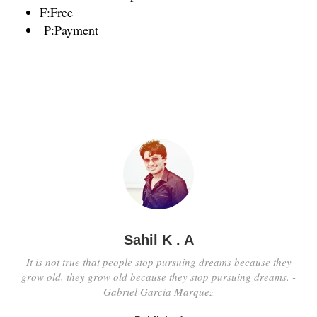
F:Free
P:Payment
Sahil K . A
It is not true that people stop pursuing dreams because they
grow old, they grow old because they stop pursuing dreams. -
Gabriel Garcia Marquez