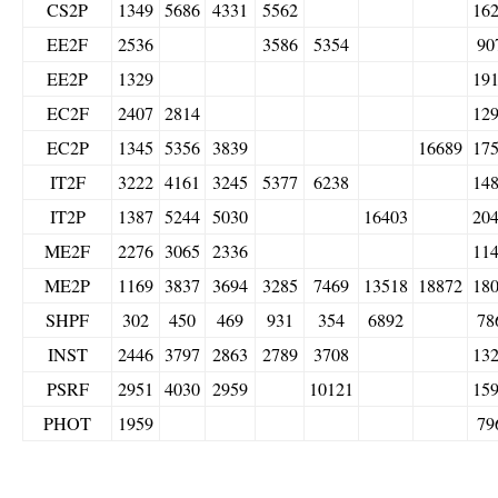
CS2P
1349
5686
4331
5562
16
EE2F
2536
3586
5354
90
EE2P
1329
19
EC2F
2407
2814
12
EC2P
1345
5356
3839
16689
17
IT2F
3222
4161
3245
5377
6238
14
IT2P
1387
5244
5030
16403
20
ME2F
2276
3065
2336
11
ME2P
1169
3837
3694
3285
7469
13518
18872
18
SHPF
302
450
469
931
354
6892
78
INST
2446
3797
2863
2789
3708
13
PSRF
2951
4030
2959
10121
15
PHOT
1959
79