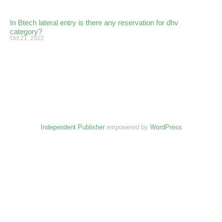
In Btech lateral entry is there any reservation for dhv
category?
Oct 21, 2022
Independent Publisher
empowered by
WordPress