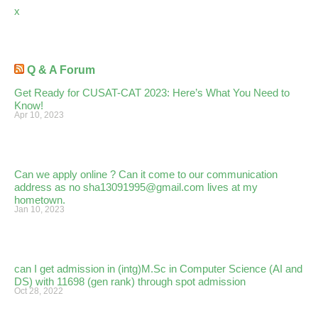
x
Q & A Forum
Get Ready for CUSAT-CAT 2023: Here’s What You Need to
Know!
Apr 10, 2023
Can we apply online ? Can it come to our communication
address as no sha13091995@gmail.com lives at my
hometown.
Jan 10, 2023
can I get admission in (intg)M.Sc in Computer Science (AI and
DS) with 11698 (gen rank) through spot admission
Oct 28, 2022