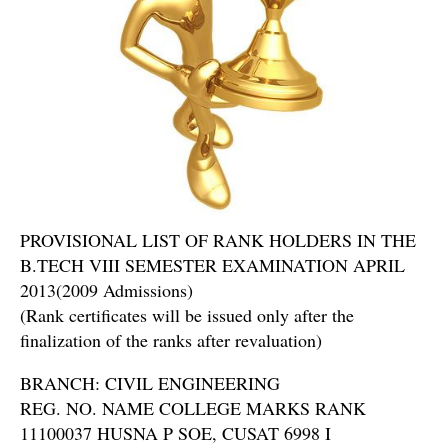
PROVISIONAL LIST OF RANK HOLDERS IN THE
B.TECH VIII SEMESTER EXAMINATION APRIL
2013(2009 Admissions)
(Rank certificates will be issued only after the
finalization of the ranks after revaluation)
BRANCH: CIVIL ENGINEERING
REG. NO. NAME COLLEGE MARKS RANK
11100037 HUSNA P SOE, CUSAT 6998 I