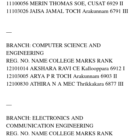
11100056 MERIN THOMAS SOE, CUSAT 6929 II
11103026 JAISA JAMAL TOCH Arakunnam 6791 III
—
BRANCH: COMPUTER SCIENCE AND
ENGINEERING
REG. NO. NAME COLLEGE MARKS RANK
12101014 AKSHARA RAVI CE Kallooppara 6912 I
12103005 ARYA P R TOCH Arakunnam 6903 II
12100830 ATHIRA N A MEC Thrikkakara 6877 III
—
BRANCH: ELECTRONICS AND
COMMUNICATION ENGINEERING
REG. NO. NAME COLLEGE MARKS RANK