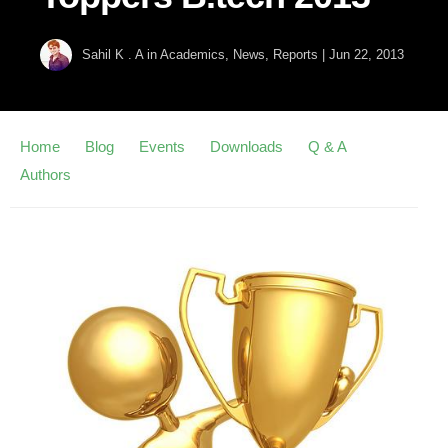
Sahil K . A
in
Academics
,
News
,
Reports
|
Jun 22, 2013
Home
Blog
Events
Downloads
Q & A
Authors