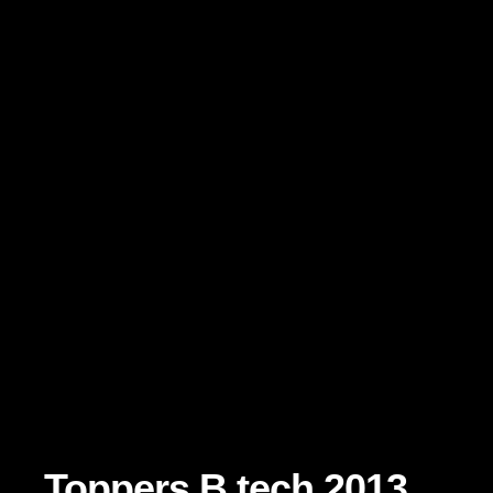
Toppers B.tech 2013