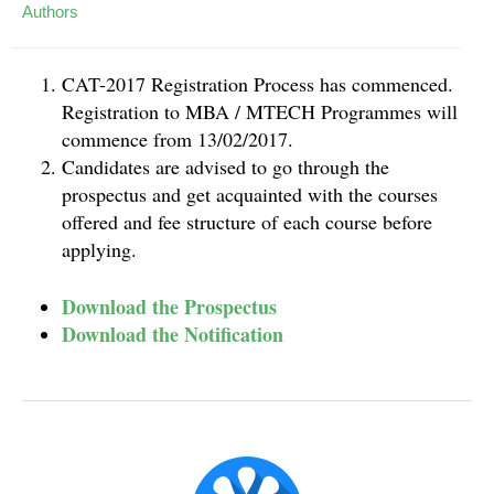
Authors
CAT-2017 Registration Process has commenced.
Registration to MBA / MTECH Programmes will
commence from 13/02/2017.
Candidates are advised to go through the
prospectus and get acquainted with the courses
offered and fee structure of each course before
applying.
Download the Prospectus
Download the Notification