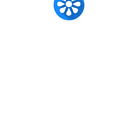
Super Admin ✪
Official account for CX Posts.
Published
Feb 11, 2017
Recent posts
CUSAT CAT 2023: New Dates, New Beginnings!
x