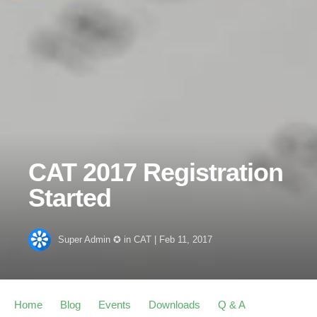
CAT 2017 Registration
Started
Super Admin ✪
in
CAT
|
Feb 11, 2017
Home
Blog
Events
Downloads
Q & A