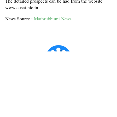
The detailed prospects can be had from the website
www.cusat.nic.in
News Source :
Mathrubhumi News
Super Admin ✪
Official account for CX Posts.
Published
Mar 7, 2017