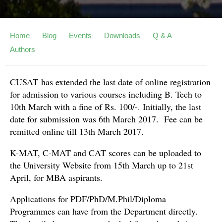
Home
Blog
Events
Downloads
Q & A
Authors
CUSAT has extended the last date of online registration
for admission to various courses including B. Tech to
10th March with a fine of Rs. 100/-. Initially, the last
date for submission was 6th March 2017. Fee can be
remitted online till 13th March 2017.
K-MAT, C-MAT and CAT scores can be uploaded to
the University Website from 15th March up to 21st
April, for MBA aspirants.
Applications for PDF/PhD/M.Phil/Diploma
Programmes can have from the Department directly.