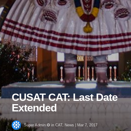
CUSAT CAT: Last Date
Extended
Super Admin ✪
in
CAT
,
News
|
Mar 7, 2017