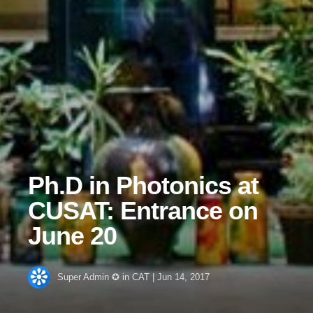
Ph.D in Photonics at
CUSAT: Entrance on
June 20
Super Admin ✪
in
CAT
|
Jun 14, 2017