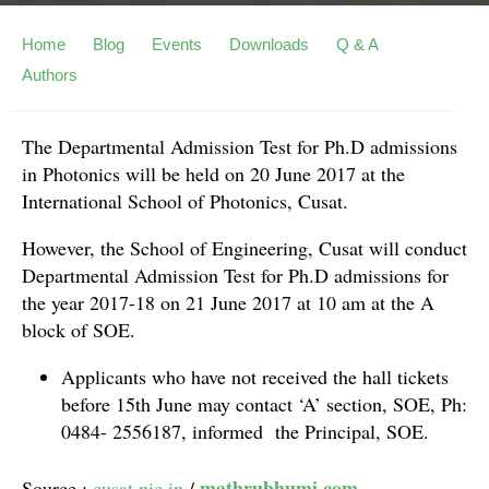
Home
Blog
Events
Downloads
Q & A
Authors
The Departmental Admission Test for Ph.D admissions
in Photonics will be held on 20 June 2017 at the
International School of Photonics, Cusat.
However, the School of Engineering, Cusat will conduct
Departmental Admission Test for Ph.D admissions for
the year 2017-18 on 21 June 2017 at 10 am at the A
block of SOE.
Applicants who have not received the hall tickets
before 15th June may contact ‘A’ section, SOE, Ph:
0484- 2556187, informed the Principal, SOE.
mathrubhumi.com
Source :
cusat.nic.in
/