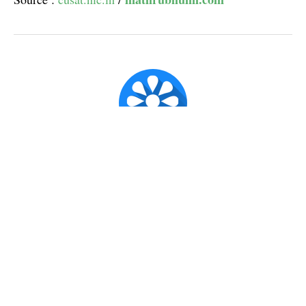
Super Admin ✪
Official account for CX Posts.
Published
Jun 14, 2017